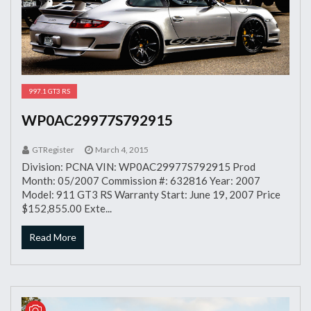
997.1 GT3 RS
WP0AC29977S792915
GTRegister
March 4, 2015
Division: PCNA VIN: WP0AC29977S792915 Prod
Month: 05/2007 Commission #: 632816 Year: 2007
Model: 911 GT3 RS Warranty Start: June 19, 2007 Price
$152,855.00 Exte...
Read More