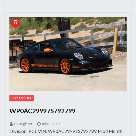
997.1 GT3 RS
WP0AC29997S792799
GTRegister
July 1, 2015
Division: PCL VIN: WP0AC29997S792799 Prod Month: