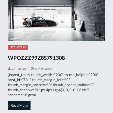
997.1 GT3 RS
WPOZZZ99Z8S791308
GTRegister
July 30, 2015
[inpost_fancy thumb_width="200" thumb_height="200"
post_id="781" thumb_margin_left="0"
thumb_margin_bottom="0" thumb_border_radius="2"
thumb_shadow="0 1px 4px rgba(0, 0, 0, 0.2)" id=""
random="0" grou...
Read More