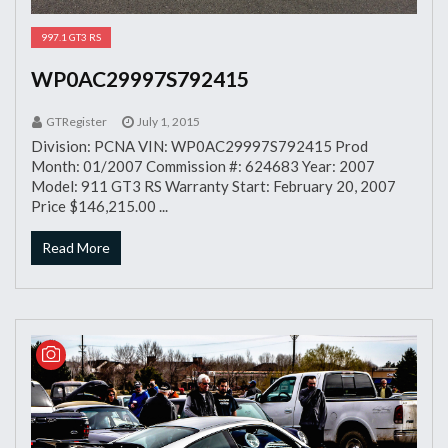
997.1 GT3 RS
WP0AC29997S792415
GTRegister
July 1, 2015
Division: PCNA VIN: WP0AC29997S792415 Prod
Month: 01/2007 Commission #: 624683 Year: 2007
Model: 911 GT3 RS Warranty Start: February 20, 2007
Price $146,215.00 ...
Read More