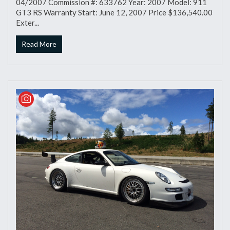
04/2007 Commission #: 633762 Year: 2007 Model: 911
GT3 RS Warranty Start: June 12, 2007 Price $136,540.00
Exter...
Read More