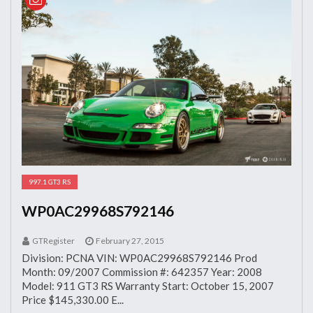
997.1 GT3 RS
WP0AC29968S792146
GTRegister
February 27, 2015
Division: PCNA VIN: WP0AC29968S792146 Prod
Month: 09/2007 Commission #: 642357 Year: 2008
Model: 911 GT3 RS Warranty Start: October 15, 2007
Price $145,330.00 E...