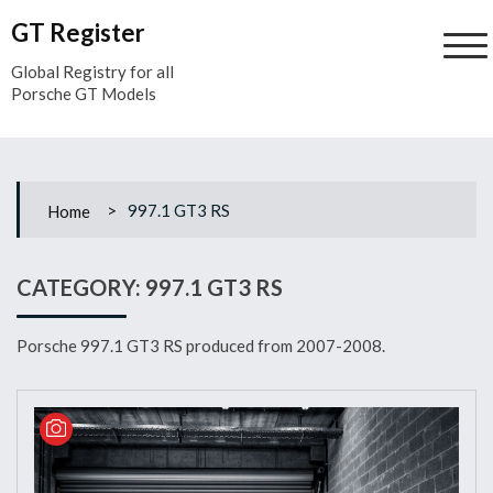
Skip
GT Register
to
content
Global Registry for all
Porsche GT Models
>
997.1 GT3 RS
Home
CATEGORY:
997.1 GT3 RS
Porsche 997.1 GT3 RS produced from 2007-2008.