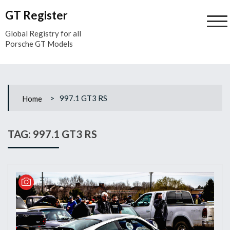
Skip
GT Register
to
content
Global Registry for all
Porsche GT Models
>
997.1 GT3 RS
Home
TAG:
997.1 GT3 RS