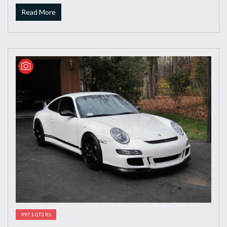
Read More
997.1 GT3 RS