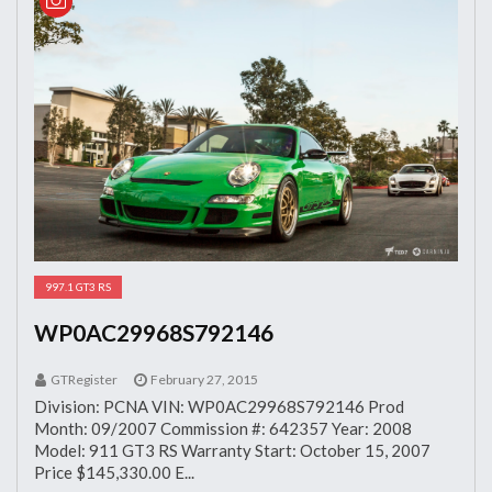
997.1 GT3 RS
WP0AC29968S792146
GTRegister
February 27, 2015
Division: PCNA VIN: WP0AC29968S792146 Prod
Month: 09/2007 Commission #: 642357 Year: 2008
Model: 911 GT3 RS Warranty Start: October 15, 2007
Price $145,330.00 E...