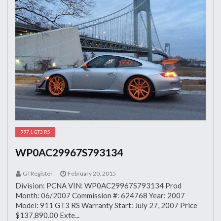
997.1 GT3 RS
WP0AC29967S793134
GTRegister
February 20, 2015
Division: PCNA VIN: WP0AC29967S793134 Prod
Month: 06/2007 Commission #: 624768 Year: 2007
Model: 911 GT3 RS Warranty Start: July 27, 2007 Price
$137,890.00 Exte...