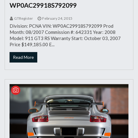
WP0AC29918S792099
GTRegister
February 24, 2015
Division: PCNA VIN: WP0AC29918S792099 Prod
Month: 08/2007 Commission #: 642331 Year: 2008
Model: 911 GT3 RS Warranty Start: October 03, 2007
Price $149,185.00 E...
Read More