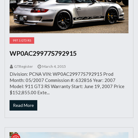
997.1 GT3 RS
WP0AC29977S792915
GTRegister
March 4, 2015
Division: PCNA VIN: WP0AC29977S792915 Prod
Month: 05/2007 Commission #: 632816 Year: 2007
Model: 911 GT3 RS Warranty Start: June 19, 2007 Price
$152,855.00 Exte...
Read More