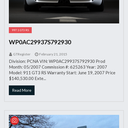
997.1 GT3 RS
WP0AC29937S792930
GTRegister
February 21, 2015
Division: PCNA VIN: WP0AC29937S792930 Prod
Month: 05/2007 Commission #: 625263 Year: 2007
Model: 911 GT3 RS Warranty Start: June 19, 2007 Price
$140,530.00 Exte...
Read More