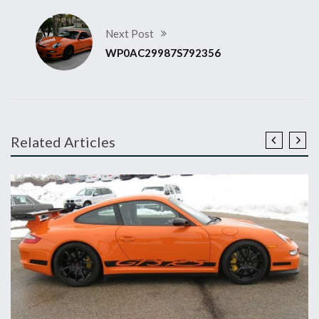
Next Post
WP0AC29987S792356
Related Articles