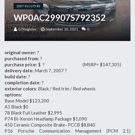
2007 911 GT3 RS
WP0AC29907S792352
GTRegister
September 10, 2021
0
original owner:
?
purchased from:
?
purchase price:
$ ? (MSRP= $147,305)
delivery date:
March 7, 2007 ?
build date:
?
completion date:
?
exterior colors:
Black / Red trim / Red wheels
options:
Base Model $123,200
A1 Black $0
78 Black Full Leather $2,995
P74 Bi-Xenon Headlamp Package $1,090
450 Ceramic Composite Brake- PCCB $8,840
P16 Porsche Communication Management (PCM 2.1)