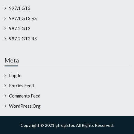
997.1 GT3
997.1 GT3 RS
997.2 GT3
997.2 GT3 RS
Meta
Log In
Entries Feed
Comments Feed
WordPress.org
Copyright © 2021 gtregister. All Rights Reserved.