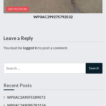
2007 911 GT3 RS
WP0AC29927S792532
Leave a Reply
You must be
logged in
to post a comment.
Search
for:
Recent Posts
WP0AC2A90FS189072
WP0AC2A90BS783154