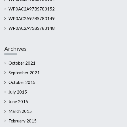
WP0AC2A97BS783152
WP0AC2A97BS783149
WP0AC2A95BS783148
Archives
October 2021
September 2021
October 2015
July 2015
June 2015
March 2015
February 2015