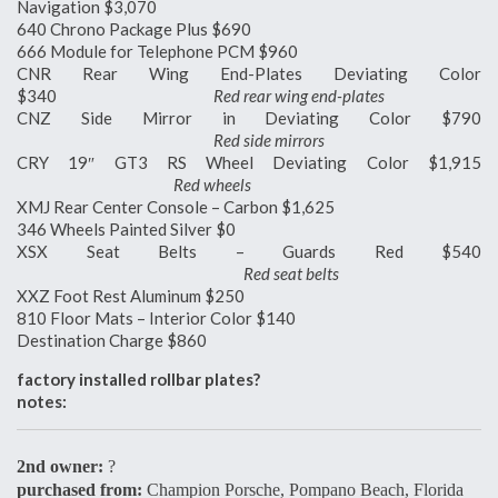
Navigation $3,070
640 Chrono Package Plus $690
666 Module for Telephone PCM $960
CNR Rear Wing End-Plates Deviating Color
$340
Red rear wing end-plates
CNZ Side Mirror in Deviating Color $790
Red side mirrors
CRY 19″ GT3 RS Wheel Deviating Color $1,915
Red wheels
XMJ Rear Center Console – Carbon $1,625
346 Wheels Painted Silver $0
XSX Seat Belts – Guards Red $540
Red seat belts
XXZ Foot Rest Aluminum $250
810 Floor Mats – Interior Color $140
Destination Charge $860
factory installed rollbar plates?
notes:
2nd owner:
?
purchased from:
Champion Porsche, Pompano Beach, Florida