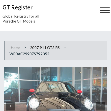
Skip
GT Register
to
content
Global Registry for all
Porsche GT Models
>
>
Home
2007 911 GT3 RS
WP0AC29907S792352