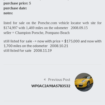
purchase price:
$
purchase date:
notes:
listed for sale on the Porsche.com vehicle locator web site for
$174,997 with 1,469 miles on the odometer 2008.09.15
seller = Champion Porsche, Pompano Beach
still listed for sale -> now with price = $175,000 and now with
1,700 miles on the odometer 2008.10.21
still listed for sale 2008.11.19
Previous Post
WP0AC2A98AS783532