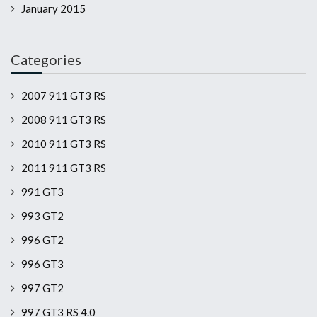
January 2015
Categories
2007 911 GT3 RS
2008 911 GT3 RS
2010 911 GT3 RS
2011 911 GT3 RS
991 GT3
993 GT2
996 GT2
996 GT3
997 GT2
997 GT3 RS 4.0