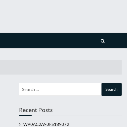
Search
for:
Recent Posts
WP0AC2A90FS189072