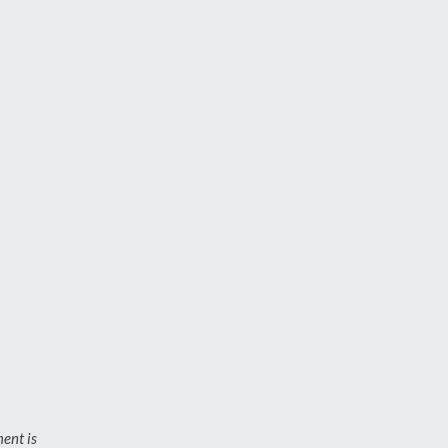
ment is