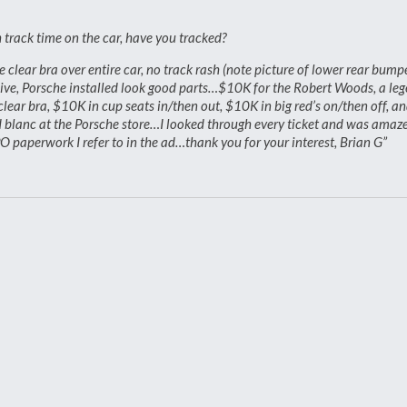
track time on the car, have you tracked?
clear bra over entire car, no track rash (note picture of lower rear bump
sive, Porsche installed look good parts…$10K for the Robert Woods, a le
ar bra, $10K in cup seats in/then out, $10K in big red’s on/then off, a
d blanc at the Porsche store…I looked through every ticket and was amaz
 paperwork I refer to in the ad…thank you for your interest, Brian G”