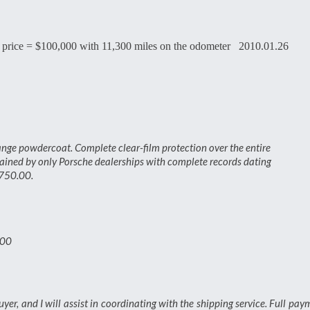
 price = $100,000 with 11,300 miles on the odometer 2010.01.26
ange powdercoat. Complete clear-film protection over the entire
tained by only Porsche dealerships with complete records dating
,750.00.
.00
buyer, and I will assist in coordinating with the shipping service. Full pay