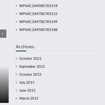
WP0AC2A90BS783154
WP0AC2A97BS783152
WP0AC2A97BS783149
WP0AC2A95BS783148
Archives
October 2021
September 2021
October 2015
July 2015
June 2015
March 2015