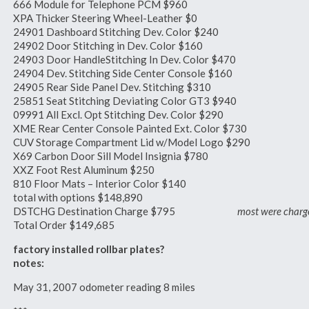
666 Module for Telephone PCM $960
XPA Thicker Steering Wheel-Leather $0
24901 Dashboard Stitching Dev. Color $240
24902 Door Stitching in Dev. Color $160
24903 Door HandleStitching In Dev. Color $470
24904 Dev. Stitching Side Center Console $160
24905 Rear Side Panel Dev. Stitching $310
25851 Seat Stitching Deviating Color GT3 $940
09991 All Excl. Opt Stitching Dev. Color $290
XME Rear Center Console Painted Ext. Color $730
CUV Storage Compartment Lid w/Model Logo $290
X69 Carbon Door Sill Model Insignia $780
XXZ Foot Rest Aluminum $250
810 Floor Mats – Interior Color $140
total with options $148,890
DSTCHG Destination Charge $795
most were char
Total Order $149,685
factory installed rollbar plates?
notes:
May 31, 2007 odometer reading 8 miles