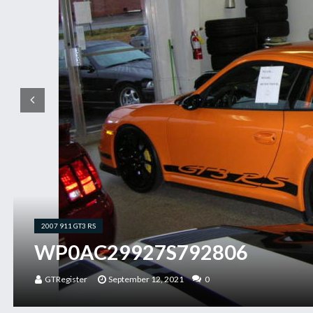
2007 911 GT3 RS
WP0AC29927S792806
GTRegister
September 12, 2021
0