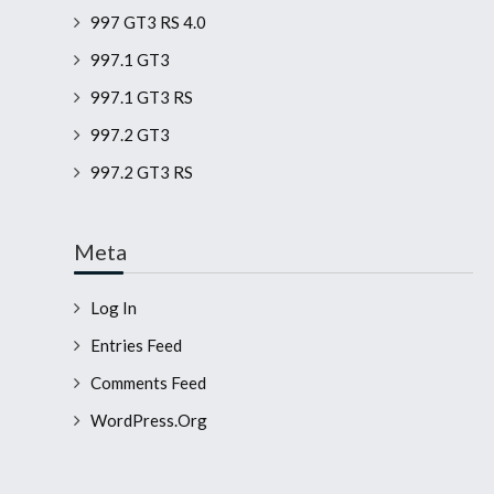
997 GT3 RS 4.0
997.1 GT3
997.1 GT3 RS
997.2 GT3
997.2 GT3 RS
Meta
Log In
Entries Feed
Comments Feed
WordPress.org