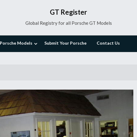
GT Register
Global Registry for all Porsche GT Models
Porsche Models
Submit Your Porsche
Contact Us