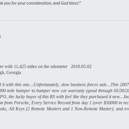
hank you for your consideration, and God bless!”
G
er with 11,425 miles on the odometer 2010.05.02
h, Georgia
 it with this one…Unfortunately, slow business forces sale…This 2007
0000 mile bumper to bumper new car warranty (good through 05/30/2
O, the lucky buyer of this RS with feel like they purchased it new…In
 from Porsche, Every Service Record from day 1 (over $50000 in rece
/Books, All Keys (2 Remote Masters and 1 Non-Remote Master), and ev