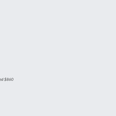
ged $860