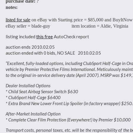
purchase date:
?
notes:
listed for sale
on eBay with Starting price = $85,000 and BuyItNow
eBay seller = blade-guy item location = Aldie, Virginia
listing included
this free
AutoCheck report
auction ends 2010.02.05
auction ended with 0 bids, NO SALE 2010.02.05
“Excellent, fully-loaded options, including ClubSport Half-Cage in Or
vehicle by Premier Protective Films International. Meticulously main
to the original in-service delivery date (April 2007). MSRP was $149
Dealer Installed Options
* Child Seat Airbag Sensor Switch $630
* ClubSport Half-Cage $6400
* Extra Brand New Lower Front Lip Spoiler (in factory wrapper) $250
After-Market Installed Option
* Complete Clear Film Protection (Everywhere!) by Premier $10,000
Transport costs, personal taxes, etc. will be the responsibility of the 