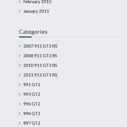
February 2015
January 2015
Categories
2007 911 GT3 RS
2008 911 GT3 RS
2010 911 GT3 RS
2011 911 GT3 RS
991 GT3
993 GT2
996 GT2
996 GT3
997 GT2