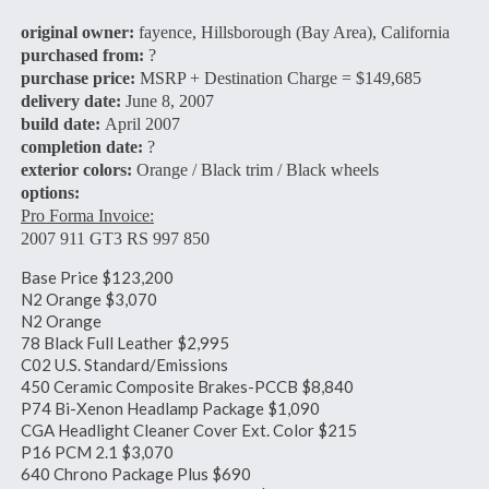
original owner:
fayence, Hillsborough (Bay Area), California
purchased from:
?
purchase price:
MSRP + Destination Charge = $149,685
delivery date:
June 8, 2007
build date:
April 2007
completion date:
?
exterior colors:
Orange / Black trim / Black wheels
options:
Pro Forma Invoice:
2007 911 GT3 RS 997 850
Base Price $123,200
N2 Orange $3,070
N2 Orange
78 Black Full Leather $2,995
C02 U.S. Standard/Emissions
450 Ceramic Composite Brakes-PCCB $8,840
P74 Bi-Xenon Headlamp Package $1,090
CGA Headlight Cleaner Cover Ext. Color $215
P16 PCM 2.1 $3,070
640 Chrono Package Plus $690