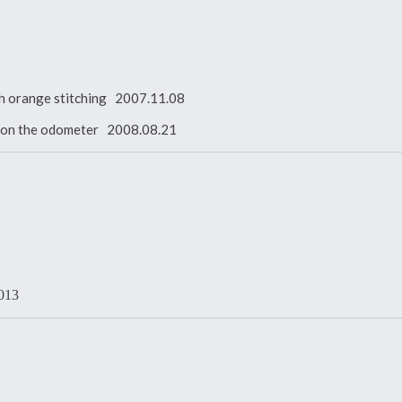
with orange stitching 2007.11.08
es on the odometer 2008.08.21
2013