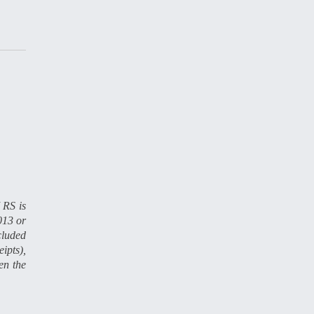
 RS is
013 or
cluded
ipts),
en the