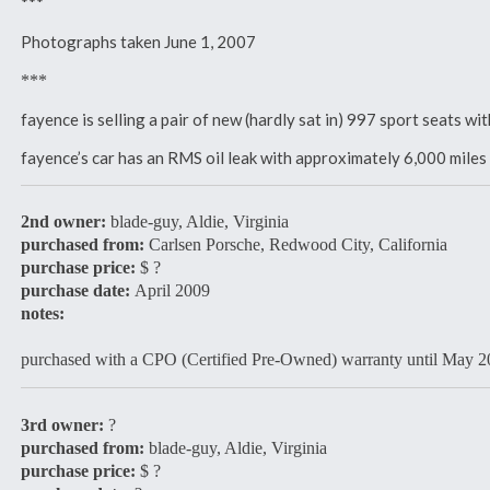
***
Photographs taken June 1, 2007
***
fayence is selling a pair of new (hardly sat in) 997 sport seats 
fayence’s car has an RMS oil leak with approximately 6,000 mil
2nd owner:
blade-guy, Aldie, Virginia
purchased from:
Carlsen Porsche, Redwood City, California
purchase price:
$ ?
purchase date:
April 2009
notes:
purchased with a CPO (Certified Pre-Owned) warranty until May 
3rd owner:
?
purchased from:
blade-guy, Aldie, Virginia
purchase price:
$ ?