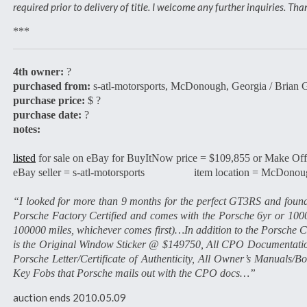
required prior to delivery of title. I welcome any further inquiries. T
***
4th owner:
?
purchased from:
s-atl-motorsports, McDonough, Georgia / Brian 
purchase price:
$ ?
purchase date:
?
notes:
listed
for sale on eBay for BuyItNow price = $109,855 or Make Off
eBay seller = s-atl-motorsports item location = McDonoug
“I looked for more than 9 months for the perfect GT3RS and found
Porsche Factory Certified and comes with the Porsche 6yr or 10
100000 miles, whichever comes first)…In addition to the Porsche CP
is the Original Window Sticker @ $149750, All CPO Documentation
Porsche Letter/Certificate of Authenticity, All Owner’s Manuals
Key Fobs that Porsche mails out with the CPO docs…”
auction ends 2010.05.09