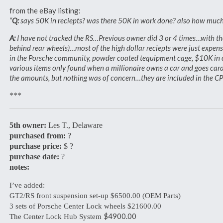
from the eBay listing:
“
Q:
says 50K in reciepts? was there 50K in work done? also how much 
A:
I have not tracked the RS…Previous owner did 3 or 4 times…with the 
behind rear wheels)…most of the high dollar reciepts were just expen
in the Porsche community, powder coated tequipment cage, $10K in cle
various items only found when a millionaire owns a car and goes car
the amounts, but nothing was of concern…they are included in the CPO
***
5th owner:
Les T., Delaware
purchased from:
?
purchase price:
$ ?
purchase date:
?
notes:
I’ve added:
GT2/RS front suspension set-up $6500.00 (OEM Parts)
3 sets of Porsche Center Lock wheels $21600.00
$4900.00
The Center Lock Hub System