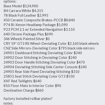
options:
Base Model $124,900
B4 Carrara White $4,315
78 Black Full Leather $2,995
450 Ceramic Composite Brakes-PCCB $8,840
P74 Bi-Xenon Headlamp Package $1,090
P23 PCM 2.1 w/ Extended Navigation $3,110
640 Chrono Package Plus $690
346 Wheels Painted Silver $0
CRY 19″ GT3 RS Wheel-Deviating Color $2,160 black wheels
CNZ Side Mirrors-Deviating Color $795 black side mirrors
24901 Dashboard Stitching Deviating Color $240
24902 Door Stitching in Deviating Color $240
24903 Door Handle Stitching Deviating Color $470
24904 Deviating Stitching Side Center Console $240
24905 Rear Side Panel Deviating Stitching $310
25851 Seat Stitch Deviating Color GT3 $550
XXF Red Taillights $640
810 Floor Mats in Interior Color $90
Destination Charge $860
factory installed rollbar plates?
notes: