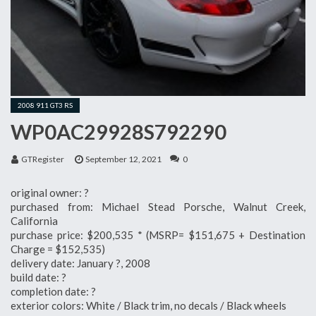
2008 911 GT3 RS
WP0AC29928S792290
GTRegister
September 12, 2021
0
original owner: ?
purchased from: Michael Stead Porsche, Walnut Creek,
California
purchase price: $200,535 * (MSRP= $151,675 + Destination
Charge = $152,535)
delivery date: January ?, 2008
build date: ?
completion date: ?
exterior colors: White / Black trim, no decals / Black wheels