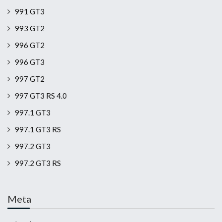
991 GT3
993 GT2
996 GT2
996 GT3
997 GT2
997 GT3 RS 4.0
997.1 GT3
997.1 GT3 RS
997.2 GT3
997.2 GT3 RS
Meta