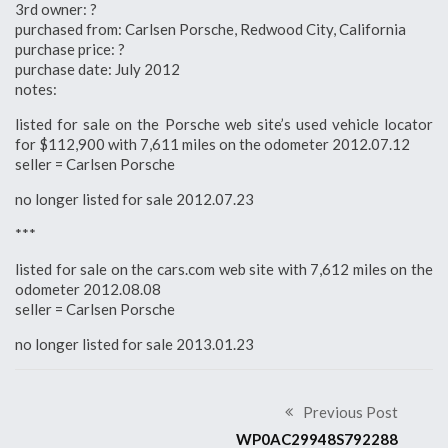
3rd owner: ?
purchased from: Carlsen Porsche, Redwood City, California
purchase price: ?
purchase date: July 2012
notes:
listed for sale on the Porsche web site’s used vehicle locator
for $112,900 with 7,611 miles on the odometer 2012.07.12
seller = Carlsen Porsche
no longer listed for sale 2012.07.23
***
listed for sale on the cars.com web site with 7,612 miles on the
odometer 2012.08.08
seller = Carlsen Porsche
no longer listed for sale 2013.01.23
Previous Post
WP0AC29948S792288