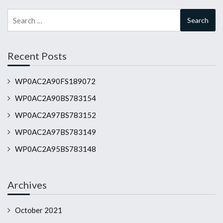
Search
for:
Recent Posts
WP0AC2A90FS189072
WP0AC2A90BS783154
WP0AC2A97BS783152
WP0AC2A97BS783149
WP0AC2A95BS783148
Archives
October 2021