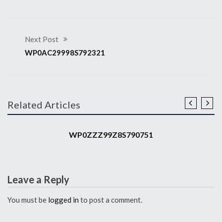
Next Post
WP0AC29998S792321
Related Articles
2008 911 GT3 RS
WP0ZZZ99Z8S790751
Leave a Reply
You must be
logged in
to post a comment.