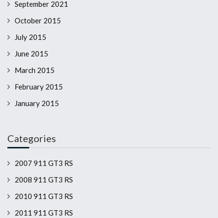
September 2021
October 2015
July 2015
June 2015
March 2015
February 2015
January 2015
Categories
2007 911 GT3 RS
2008 911 GT3 RS
2010 911 GT3 RS
2011 911 GT3 RS