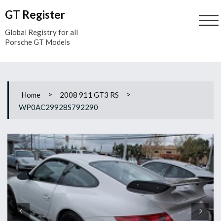
Skip
GT Register
to
content
Global Registry for all
Porsche GT Models
>
>
Home
2008 911 GT3 RS
WP0AC29928S792290