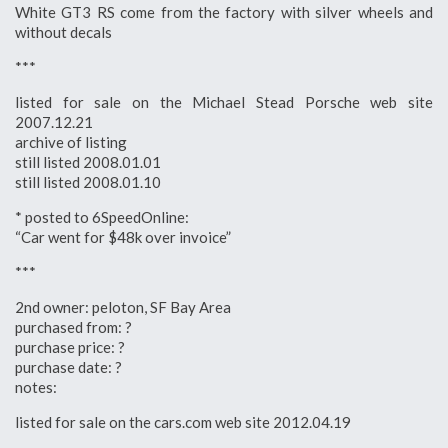
White GT3 RS come from the factory with silver wheels and
without decals
***
listed for sale on the Michael Stead Porsche web site
2007.12.21
archive of listing
still listed 2008.01.01
still listed 2008.01.10
* posted to 6SpeedOnline:
“Car went for $48k over invoice”
***
2nd owner: peloton, SF Bay Area
purchased from: ?
purchase price: ?
purchase date: ?
notes:
listed for sale on the cars.com web site 2012.04.19