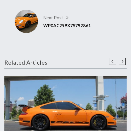
Next Post
WP0AC299X7S792861
Related Articles