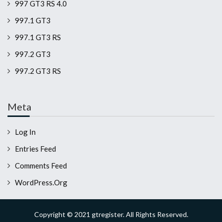
997 GT3 RS 4.0
997.1 GT3
997.1 GT3 RS
997.2 GT3
997.2 GT3 RS
Meta
Log In
Entries Feed
Comments Feed
WordPress.org
Copyright © 2021 gtregister. All Rights Reserved.