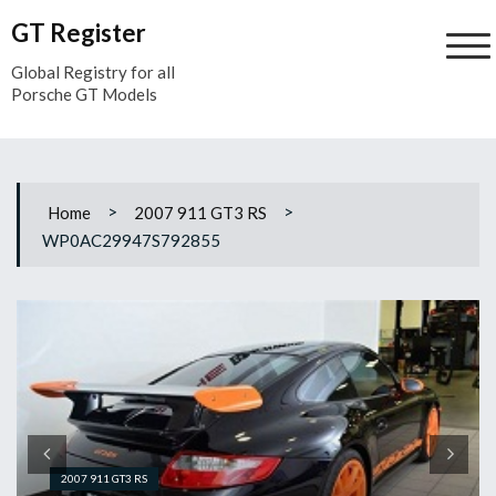
Skip
GT Register
to
content
Global Registry for all
Porsche GT Models
>
>
Home
2007 911 GT3 RS
WP0AC29947S792855
2007 911 GT3 RS