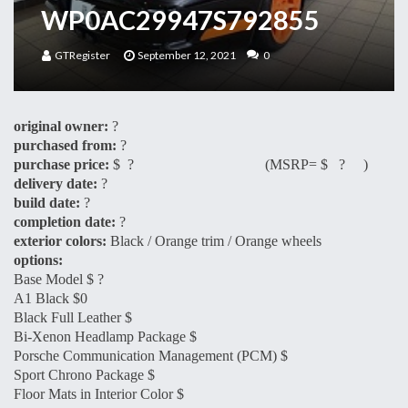
WP0AC29947S792855
GTRegister
September 12, 2021
0
original owner:
?
purchased from:
?
purchase price:
$ ? (MSRP= $ ? )
delivery date:
?
build date:
?
completion date:
?
exterior colors:
Black / Orange trim / Orange wheels
options:
Base Model $ ?
A1 Black $0
Black Full Leather $
Bi-Xenon Headlamp Package $
Porsche Communication Management (PCM) $
Sport Chrono Package $
Floor Mats in Interior Color $