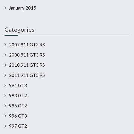
January 2015
Categories
2007 911 GT3 RS
2008 911 GT3 RS
2010 911 GT3 RS
2011 911 GT3 RS
991 GT3
993 GT2
996 GT2
996 GT3
997 GT2