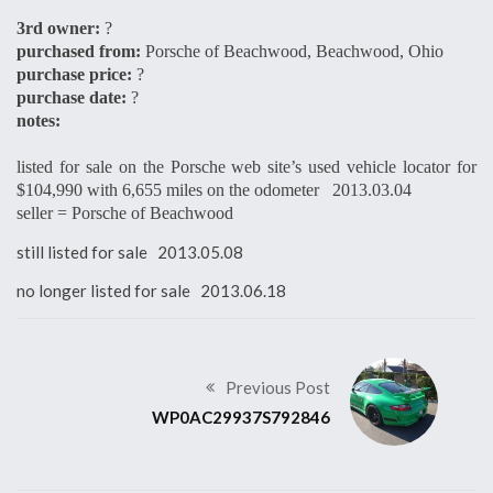
3rd owner:
?
purchased from:
Porsche of Beachwood, Beachwood, Ohio
purchase price:
?
purchase date:
?
notes:
listed for sale on the Porsche web site’s used vehicle locator for
$104,990 with 6,655 miles on the odometer 2013.03.04
seller = Porsche of Beachwood
still listed for sale 2013.05.08
no longer listed for sale 2013.06.18
Previous Post
WP0AC29937S792846