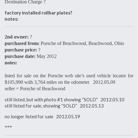
Destination Charge ?
factory installed rollbar plates?
notes:
2nd owner:
?
purchased from:
Porsche of Beachwood, Beachwood, Ohio
purchase price:
?
purchase date:
May 2012
notes:
listed for sale on the Porsche web site’s used vehicle locator for
$105,990 with 3,764 miles on the odometer 2012.05.09
seller = Porsche of Beachwood
still listed, but with photo #1 showing “SOLD” 2012.05.10
still listed for sale, showing “SOLD” 2012.05.13
no longer listed for sale 2012.05.19
***