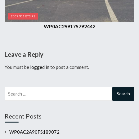
2007 911 GT3 RS
WP0AC29917S792442
Leave a Reply
You must be
logged in
to post a comment.
Search
for:
Recent Posts
WP0AC2A90FS189072