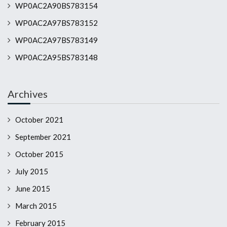
WP0AC2A90BS783154
WP0AC2A97BS783152
WP0AC2A97BS783149
WP0AC2A95BS783148
Archives
October 2021
September 2021
October 2015
July 2015
June 2015
March 2015
February 2015