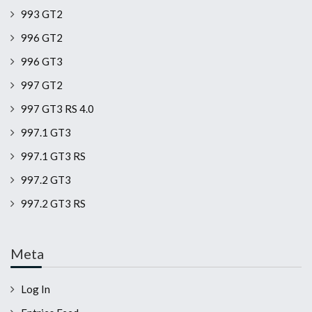
993 GT2
996 GT2
996 GT3
997 GT2
997 GT3 RS 4.0
997.1 GT3
997.1 GT3 RS
997.2 GT3
997.2 GT3 RS
Meta
Log In