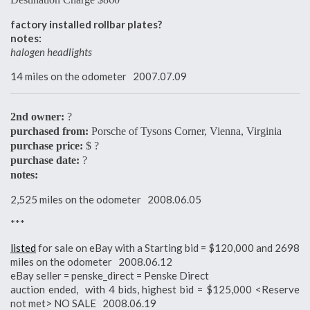
factory installed rollbar plates?
notes:
halogen headlights
14 miles on the odometer 2007.07.09
2nd owner:
?
purchased from:
Porsche of Tysons Corner, Vienna, Virginia
purchase price:
$ ?
purchase date:
?
notes:
2,525 miles on the odometer 2008.06.05
***
listed
for sale on eBay with a Starting bid = $120,000 and 2698
miles on the odometer 2008.06.12
eBay seller = penske_direct = Penske Direct
auction ended, with 4 bids, highest bid = $125,000 <Reserve
not met> NO SALE 2008.06.19