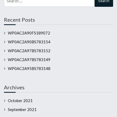
for:
Recent Posts
WP0AC2A90FS189072
WP0AC2A90BS783154
WP0AC2A97BS783152
WP0AC2A97BS783149
WP0AC2A95BS783148
Archives
October 2021
September 2021