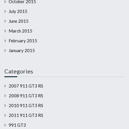
October 2015
July 2015
June 2015
March 2015
February 2015
January 2015
Categories
2007 911 GT3 RS
2008 911 GT3 RS
2010 911 GT3 RS
2011 911 GT3 RS
991 GT3