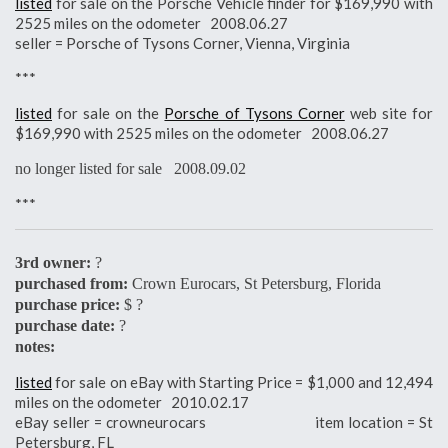
listed
for sale on the Porsche Vehicle finder for $169,990 with
2525 miles on the odometer 2008.06.27
seller = Porsche of Tysons Corner, Vienna, Virginia
***
listed
for sale on the
Porsche of Tysons Corner
web site for
$169,990 with 2525 miles on the odometer 2008.06.27
no longer listed for sale 2008.09.02
***
3rd owner:
?
purchased from:
Crown Eurocars, St Petersburg, Florida
purchase price:
$ ?
purchase date:
?
notes:
listed
for sale on eBay with Starting Price = $1,000 and 12,494
miles on the odometer 2010.02.17
eBay seller = crowneurocars item location = St
Petersburg, FL