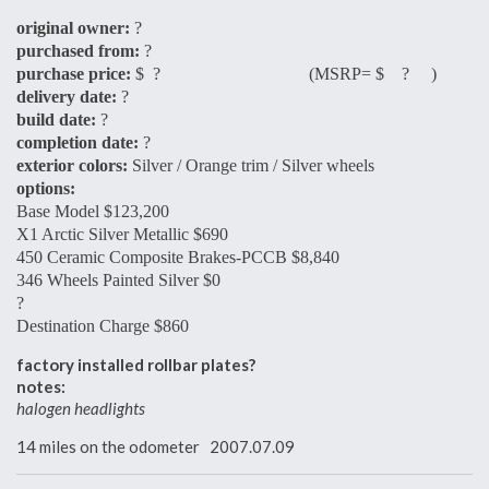
original owner:
?
purchased from:
?
purchase price:
$ ? (MSRP= $ ? )
delivery date:
?
build date:
?
completion date:
?
exterior colors:
Silver / Orange trim / Silver wheels
options:
Base Model $123,200
X1 Arctic Silver Metallic $690
450 Ceramic Composite Brakes-PCCB $8,840
346 Wheels Painted Silver $0
?
Destination Charge $860
factory installed rollbar plates?
notes:
halogen headlights
14 miles on the odometer 2007.07.09