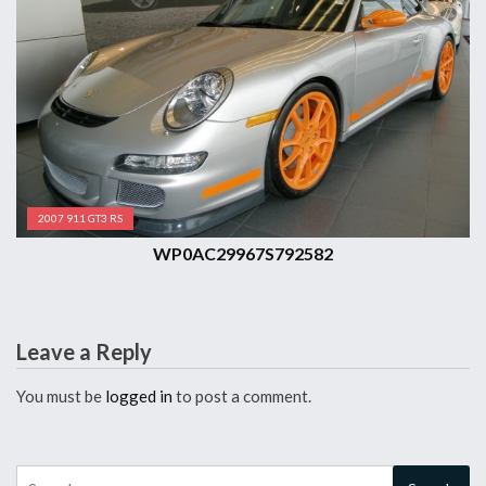
2007 911 GT3 RS
WP0AC29967S792582
Leave a Reply
You must be
logged in
to post a comment.
Search