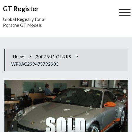
Skip
GT Register
to
content
Global Registry for all
Porsche GT Models
>
>
Home
2007 911 GT3 RS
WP0AC29947S792905