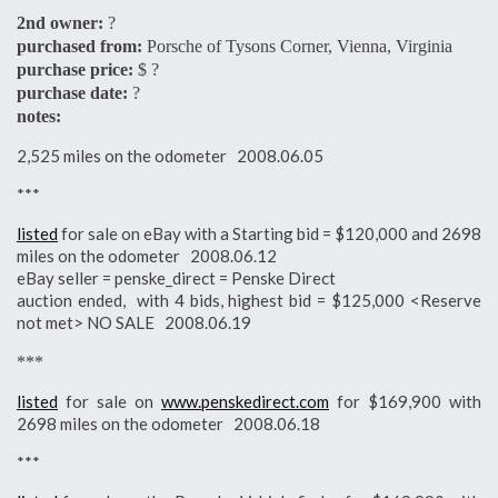
2nd owner:
?
purchased from:
Porsche of Tysons Corner, Vienna, Virginia
purchase price:
$ ?
purchase date:
?
notes:
2,525 miles on the odometer 2008.06.05
***
listed
for sale on eBay with a Starting bid = $120,000 and 2698
miles on the odometer 2008.06.12
eBay seller = penske_direct = Penske Direct
auction ended, with 4 bids, highest bid = $125,000 <Reserve
not met> NO SALE 2008.06.19
***
listed
for sale on
www.penskedirect.com
for $169,900 with
2698 miles on the odometer 2008.06.18
***