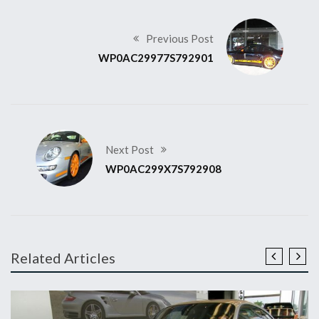
Previous Post
WP0AC29977S792901
Next Post
WP0AC299X7S792908
Related Articles