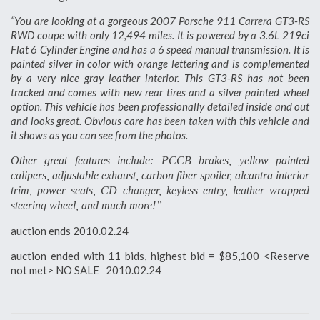
“You are looking at a gorgeous 2007 Porsche 911 Carrera GT3-RS
RWD coupe with only 12,494 miles. It is powered by a 3.6L 219ci
Flat 6 Cylinder Engine and has a 6 speed manual transmission. It is
painted silver in color with orange lettering and is complemented
by a very nice gray leather interior. This GT3-RS has not been
tracked and comes with new rear tires and a silver painted wheel
option. This vehicle has been professionally detailed inside and out
and looks great. Obvious care has been taken with this vehicle and
it shows as you can see from the photos.
Other great features include: PCCB brakes, yellow painted
calipers, adjustable exhaust, carbon fiber spoiler, alcantra interior
trim, power seats, CD changer, keyless entry, leather wrapped
steering wheel, and much more!”
auction ends 2010.02.24
auction ended with 11 bids, highest bid = $85,100 <Reserve
not met> NO SALE 2010.02.24