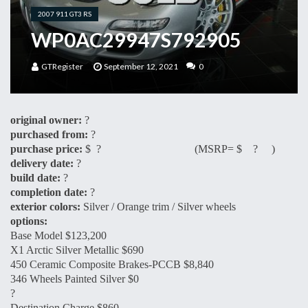
2007 911 GT3 RS
WP0AC29947S792905
GTRegister
September 12, 2021
0
original owner:
?
purchased from:
?
purchase price:
$ ? (MSRP= $ ? )
delivery date:
?
build date:
?
completion date:
?
exterior colors:
Silver / Orange trim / Silver wheels
options:
Base Model $123,200
X1 Arctic Silver Metallic $690
450 Ceramic Composite Brakes-PCCB $8,840
346 Wheels Painted Silver $0
?
Destination Charge $860