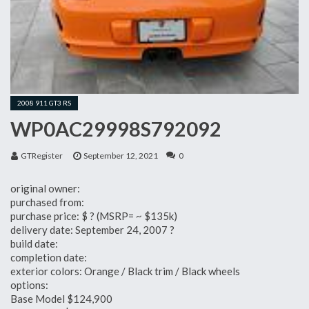
2008 911 GT3 RS
WP0AC29998S792092
GTRegister
September 12, 2021
0
original owner:
purchased from:
purchase price: $ ? (MSRP= ~ $135k)
delivery date: September 24, 2007 ?
build date:
completion date:
exterior colors: Orange / Black trim / Black wheels
options:
Base Model $124,900