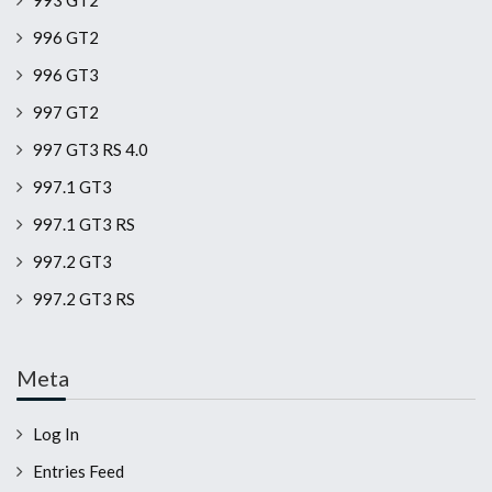
993 GT2
996 GT2
996 GT3
997 GT2
997 GT3 RS 4.0
997.1 GT3
997.1 GT3 RS
997.2 GT3
997.2 GT3 RS
Meta
Log In
Entries Feed