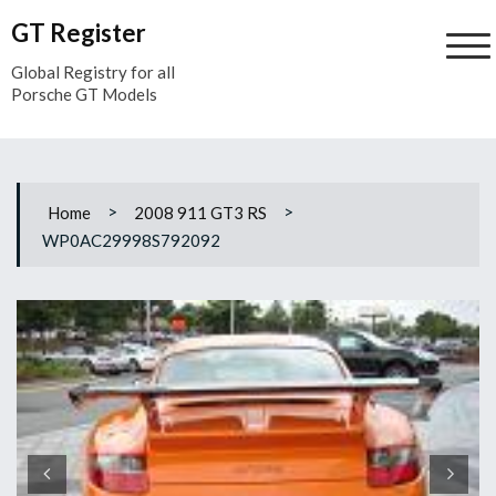
Skip
GT Register
to
content
Global Registry for all
Porsche GT Models
>
>
Home
2008 911 GT3 RS
WP0AC29998S792092