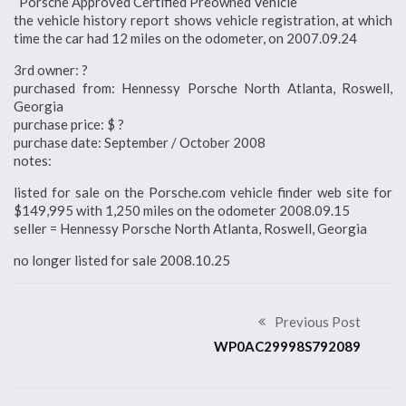
“Porsche Approved Certified Preowned Vehicle”
the vehicle history report shows vehicle registration, at which
time the car had 12 miles on the odometer, on 2007.09.24
3rd owner: ?
purchased from: Hennessy Porsche North Atlanta, Roswell,
Georgia
purchase price: $ ?
purchase date: September / October 2008
notes:
listed for sale on the Porsche.com vehicle finder web site for
$149,995 with 1,250 miles on the odometer 2008.09.15
seller = Hennessy Porsche North Atlanta, Roswell, Georgia
no longer listed for sale 2008.10.25
Previous Post
WP0AC29998S792089