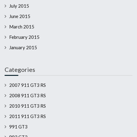
July 2015
June 2015
March 2015
February 2015
January 2015
Categories
2007 911 GT3 RS
2008 911 GT3 RS
2010 911 GT3 RS
2011 911 GT3 RS
991 GT3