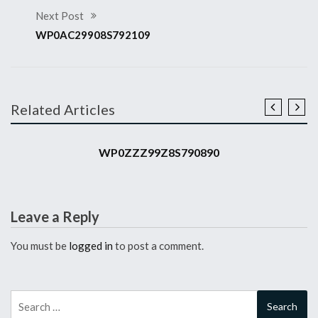
Next Post
WP0AC29908S792109
Related Articles
2008 911 GT3 RS
WP0ZZZ99Z8S790890
Leave a Reply
You must be
logged in
to post a comment.
Search
for: