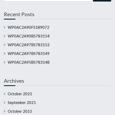
Recent Posts
WP0AC2A90FS189072
WP0AC2A90BS783154
WP0AC2A97BS783152
WP0AC2A97BS783149
WP0AC2A95BS783148
Archives
October 2021
September 2021
October 2015