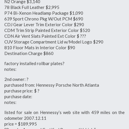
N2 Orange $3,140
78 Black Full Leather $2,995
P74 Bi-Xenon Headlamp Package $1,090
639 Sport Chrono Pkg W/Out PCM $690
CDJ Gear Lever Trim Exterior Color $290
CDM Trim Strip Painted Exterior Color $520
CDN Air Vent Slats Painted Ext Color $ ???
CUV Storage Compartment Lid w/Model Logo $290
810 Floor Mats in Interior Color $90
Destination Charge $860
factory installed rollbar plates?
notes:
2nd owner: ?
purchased from: Hennessy Porsche North Atlanta
purchase price: $ ?
purchase date:
notes:
listed for sale on Hennessy’s web site with 459 miles on the
odometer 2007.12.11
price = $189,995