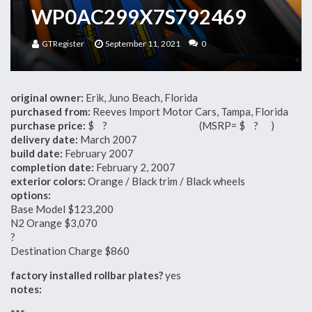
WP0AC299X7S792469
GTRegister
September 11, 2021
0
original owner:
Erik, Juno Beach, Florida
purchased from:
Reeves Import Motor Cars, Tampa, Florida
purchase price:
$ ? (MSRP= $ ? )
delivery date:
March 2007
build date:
February 2007
completion date:
February 2, 2007
exterior colors:
Orange / Black trim / Black wheels
options:
Base Model $123,200
N2 Orange $3,070
?
Destination Charge $860
factory installed rollbar plates?
yes
notes: