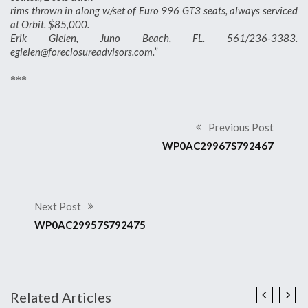
rims thrown in along w/set of Euro 996 GT3 seats, always serviced
at Orbit. $85,000.
Erik Gielen, Juno Beach, FL. 561/236-3383.
egielen@foreclosureadvisors.com.”
***
Previous Post
WP0AC29967S792467
Next Post
WP0AC29957S792475
Related Articles