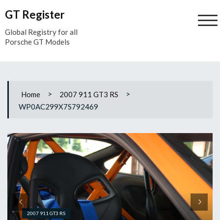
Skip
GT Register
to
content
Global Registry for all
Porsche GT Models
>
>
Home
2007 911 GT3 RS
WP0AC299X7S792469
2007 911 GT3 RS