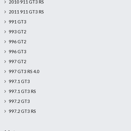
2010 911 GT3 RS
2011 911 GT3 RS
991 GT3
993 GT2
996 GT2
996 GT3
997 GT2
997 GT3 RS 4.0
997.1 GT3
997.1 GT3 RS
997.2 GT3
997.2 GT3 RS