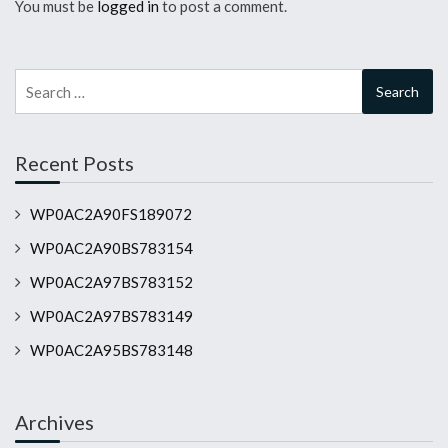
You must be
logged in
to post a comment.
Search
for:
Recent Posts
WP0AC2A90FS189072
WP0AC2A90BS783154
WP0AC2A97BS783152
WP0AC2A97BS783149
WP0AC2A95BS783148
Archives