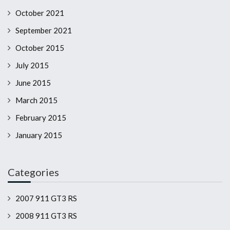
October 2021
September 2021
October 2015
July 2015
June 2015
March 2015
February 2015
January 2015
Categories
2007 911 GT3 RS
2008 911 GT3 RS