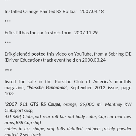
***
Installed Orange Painted RS Rollbar 2007.04.18
***
Erik still has the car, in stock form 2007.11.29
***
Erikgielen66
posted
this video on YouTube, from a Sebring DE
(Driver Education) track event held on 2008.03.24
***
listed for sale in the Porsche Club of America’s monthly
magazine,
“
Porsche Panorama
”
, September 2012 issue, page
103:
“
2007 911 GT3 RS Coupe
, orange, 39,000 mi, Manthey KW
Clubsport susp,
4.0 R&P, Clubsport rear roll bar ptd body color, Cup car rear tow
arms, RSR Cup shift
cables in exc shape, prof fully detailed, calipers freshly powder
coated, 2 sets track