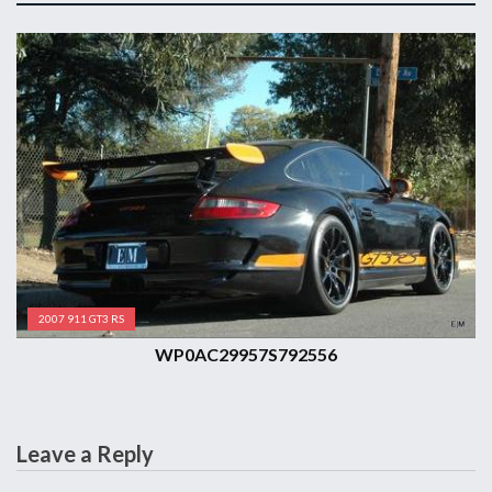
2007 911 GT3 RS
WP0AC29957S792556
Leave a Reply