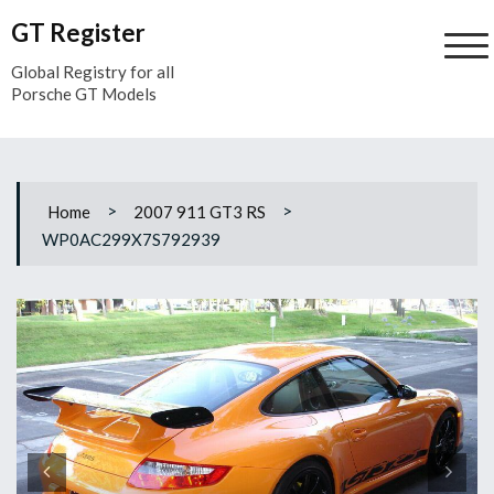
Skip
GT Register
to
content
Global Registry for all
Porsche GT Models
>
>
Home
2007 911 GT3 RS
WP0AC299X7S792939