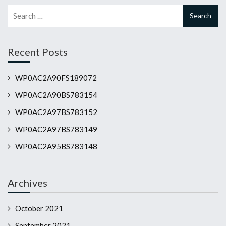
Search
for:
Recent Posts
WP0AC2A90FS189072
WP0AC2A90BS783154
WP0AC2A97BS783152
WP0AC2A97BS783149
WP0AC2A95BS783148
Archives
October 2021
September 2021