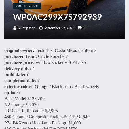
2007 911 GT3 RS
WP0AC299X7S792939
GTRegister
September 12, 2021
0
original owner:
madd417, Costa Mesa, California
purchased from:
Circle Porsche ?
purchase price:
window sticker = $141,175
delivery date:
?
build date:
?
completion date:
?
exterior colors:
Orange / Black trim / Black wheels
options:
Base Model $123,200
N2 Orange $3,070
78 Black Full Leather $2,995
450 Ceramic Composite Brakes-PCCB $8,840
P74 Bi-Xenon Headlamp Package $1,090
639 Chrono Package W/Out PCM $690