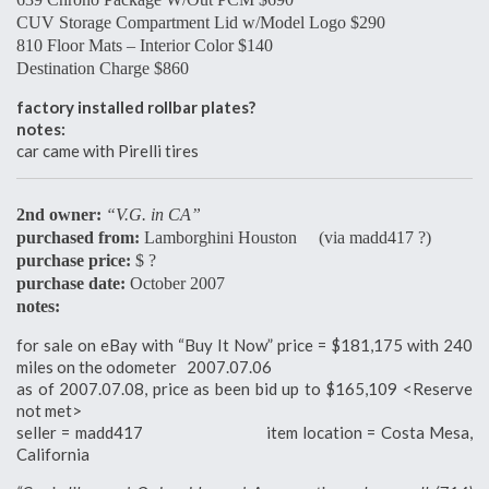
CUV Storage Compartment Lid w/Model Logo $290
810 Floor Mats – Interior Color $140
Destination Charge $860
factory installed rollbar plates?
notes:
car came with Pirelli tires
2nd owner:
“V.G. in CA”
purchased from:
Lamborghini Houston (via madd417 ?)
purchase price:
$ ?
purchase date:
October 2007
notes:
for sale on eBay with “Buy It Now” price = $181,175 with 240
miles on the odometer 2007.07.06
as of 2007.07.08, price as been bid up to $165,109 <Reserve
not met>
seller = madd417 item location = Costa Mesa,
California