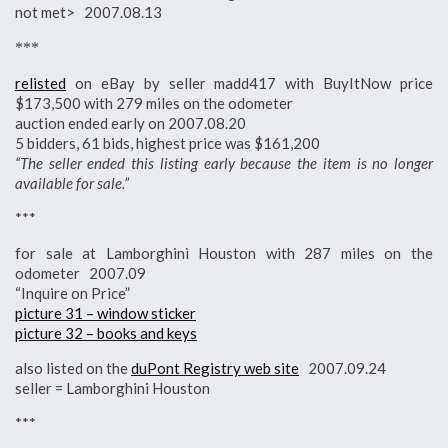
not met> 2007.08.13
***
relisted
on eBay by seller madd417 with BuyItNow price
$173,500 with 279 miles on the odometer
auction ended early on 2007.08.20
5 bidders, 61 bids, highest price was $161,200
“The seller ended this listing early because the item is no longer
available for sale.”
***
for sale at Lamborghini Houston with 287 miles on the
odometer 2007.09
“Inquire on Price”
picture 31 – window sticker
picture 32 – books and keys
also listed on the
duPont Registry web site
2007.09.24
seller = Lamborghini Houston
***