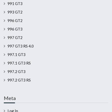
991 GT3
993 GT2
996 GT2
996 GT3
997 GT2
997 GT3 RS 4.0
997.1 GT3
997.1 GT3 RS
997.2 GT3
997.2 GT3 RS
Meta
Log In