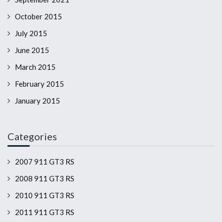
October 2015
July 2015
June 2015
March 2015
February 2015
January 2015
Categories
2007 911 GT3 RS
2008 911 GT3 RS
2010 911 GT3 RS
2011 911 GT3 RS