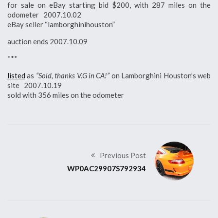
for sale on eBay starting bid $200, with 287 miles on the
odometer 2007.10.02
eBay seller “lamborghinihouston”
auction ends 2007.10.09
***
listed
as
“Sold, thanks V.G in CA!”
on Lamborghini Houston’s web
site 2007.10.19
sold with 356 miles on the odometer
Previous Post
WP0AC29907S792934