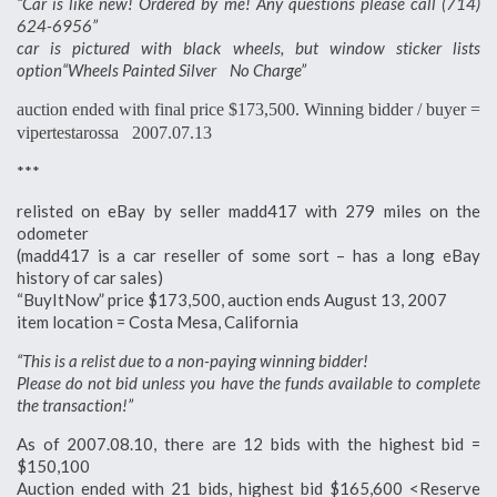
“Car is like new! Ordered by me! Any questions please call (714)
624-6956”
car is pictured with black wheels, but window sticker lists
option“Wheels Painted Silver No Charge”
auction ended with final price $173,500. Winning bidder / buyer =
vipertestarossa 2007.07.13
***
relisted on eBay by seller madd417 with 279 miles on the
odometer
(madd417 is a car reseller of some sort – has a long eBay
history of car sales)
“BuyItNow” price $173,500, auction ends August 13, 2007
item location = Costa Mesa, California
“This is a relist due to a non-paying winning bidder!
Please do not bid unless you have the funds available to complete
the transaction!”
As of 2007.08.10, there are 12 bids with the highest bid =
$150,100
Auction ended with 21 bids, highest bid $165,600 <Reserve