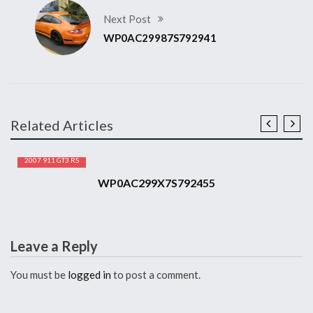
Next Post
WP0AC29987S792941
Related Articles
2007 911 GT3 RS
WP0AC299X7S792455
Leave a Reply
You must be
logged in
to post a comment.