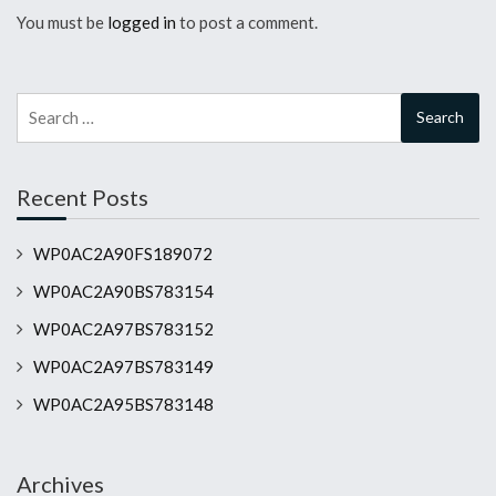
You must be
logged in
to post a comment.
Search
for:
Recent Posts
WP0AC2A90FS189072
WP0AC2A90BS783154
WP0AC2A97BS783152
WP0AC2A97BS783149
WP0AC2A95BS783148
Archives