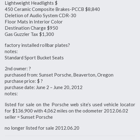
Lightweight Headlights $
450 Ceramic Composite Brakes-PCCB $8,840
Deletion of Audio System CDR-30
Floor Mats in Interior Color
Destination Charge $950
Gas Guzzler Tax $1,300
factory installed rollbar plates?
notes:
Standard Sport Bucket Seats
2nd owner: ?
purchased from: Sunset Porsche, Beaverton, Oregon
purchase price: $ ?
purchase date: June 2 – June 20, 2012
notes:
listed for sale on the Porsche web site’s used vehicle locator
for $136,900 with 4,062 miles on the odometer 2012.06.02
seller = Sunset Porsche
no longer listed for sale 2012.06.20