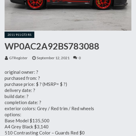
2011 911 GT3 RS
WP0AC2A92BS783088
GTRegister
September 12, 2021
0
original owner: ?
purchased from: ?
purchase price: $ ? (MSRP= $ ?)
delivery date: ?
build date: ?
completion date: ?
exterior colors: Grey / Red trim / Red wheels
options:
Base Model $135,500
A4 Grey Black $3,140
510 Contrasting Color – Guards Red $0