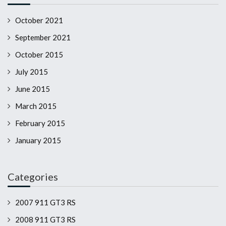
October 2021
September 2021
October 2015
July 2015
June 2015
March 2015
February 2015
January 2015
Categories
2007 911 GT3 RS
2008 911 GT3 RS