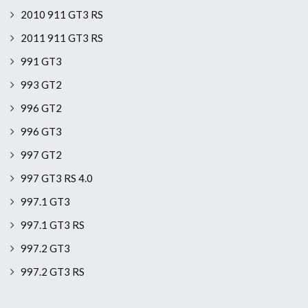
2010 911 GT3 RS
2011 911 GT3 RS
991 GT3
993 GT2
996 GT2
996 GT3
997 GT2
997 GT3 RS 4.0
997.1 GT3
997.1 GT3 RS
997.2 GT3
997.2 GT3 RS