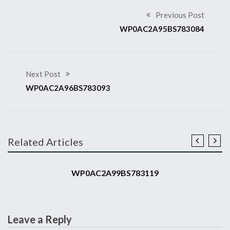
Previous Post
WP0AC2A95BS783084
Next Post
WP0AC2A96BS783093
Related Articles
2011 911 GT3 RS
WP0AC2A99BS783119
Leave a Reply