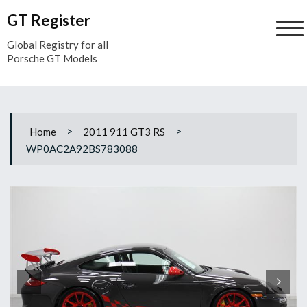
Skip
GT Register
to
content
Global Registry for all
Porsche GT Models
>
>
Home
2011 911 GT3 RS
WP0AC2A92BS783088