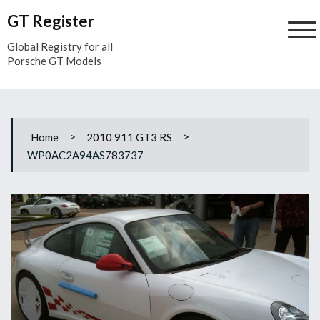
Skip
GT Register
to
content
Global Registry for all
Porsche GT Models
>
>
Home
2010 911 GT3 RS
WP0AC2A94AS783737