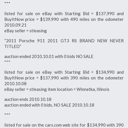
***
listed for sale on eBay with Starting Bid = $137,990 and
BuyItNow price = $139,990 with 490 miles on the odometer
2010.09.21
eBay seller = stleasing
“2011 Porsche 911 2011 GT3 RS BRAND NEW NEVER
TITLED”
auction ended 2010.10.01 with 0 bids NO SALE
***
listed for sale on eBay with Starting Bid = $134,990 and
BuyItNow price = $137,990 with 390 miles on the odometer
2010.10.08
eBay seller = stleasing item location = Winnetka, Illinois
auction ends 2010.10.18
auction ended with 0 bids, NO SALE 2010.10.18
***
listed for sale on the cars.com web site for $134,990 with 390