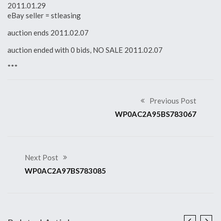
2011.01.29
eBay seller = stleasing
auction ends 2011.02.07
auction ended with 0 bids, NO SALE 2011.02.07
***
Previous Post
WP0AC2A95BS783067
Next Post
WP0AC2A97BS783085