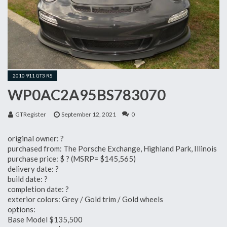
2010 911 GT3 RS
WP0AC2A95BS783070
GTRegister
September 12, 2021
0
original owner: ?
purchased from: The Porsche Exchange, Highland Park, Illinois
purchase price: $ ? (MSRP= $145,565)
delivery date: ?
build date: ?
completion date: ?
exterior colors: Grey / Gold trim / Gold wheels
options:
Base Model $135,500