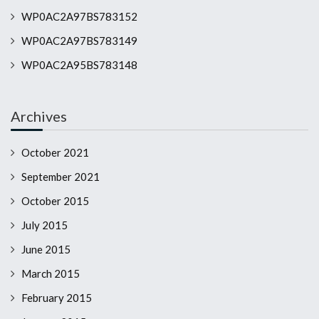
WP0AC2A97BS783152
WP0AC2A97BS783149
WP0AC2A95BS783148
Archives
October 2021
September 2021
October 2015
July 2015
June 2015
March 2015
February 2015