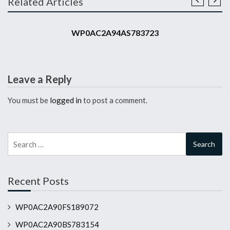
Related Articles
2010 911 GT3 RS
WP0AC2A94AS783723
Leave a Reply
You must be
logged in
to post a comment.
Search
for:
Recent Posts
WP0AC2A90FS189072
WP0AC2A90BS783154