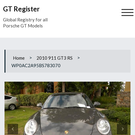
Skip
GT Register
to
content
Global Registry for all
Porsche GT Models
>
>
Home
2010 911 GT3 RS
WP0AC2A95BS783070