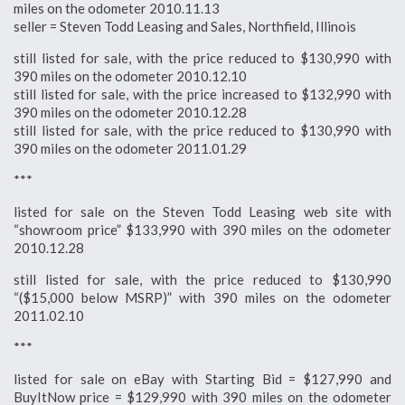
miles on the odometer 2010.11.13
seller = Steven Todd Leasing and Sales, Northfield, Illinois
still listed for sale, with the price reduced to $130,990 with
390 miles on the odometer 2010.12.10
still listed for sale, with the price increased to $132,990 with
390 miles on the odometer 2010.12.28
still listed for sale, with the price reduced to $130,990 with
390 miles on the odometer 2011.01.29
***
listed for sale on the Steven Todd Leasing web site with
“showroom price” $133,990 with 390 miles on the odometer
2010.12.28
still listed for sale, with the price reduced to $130,990
“($15,000 below MSRP)” with 390 miles on the odometer
2011.02.10
***
listed for sale on eBay with Starting Bid = $127,990 and
BuyItNow price = $129,990 with 390 miles on the odometer