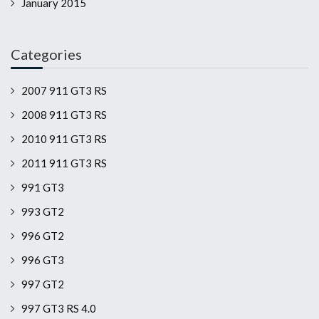
January 2015
Categories
2007 911 GT3 RS
2008 911 GT3 RS
2010 911 GT3 RS
2011 911 GT3 RS
991 GT3
993 GT2
996 GT2
996 GT3
997 GT2
997 GT3 RS 4.0