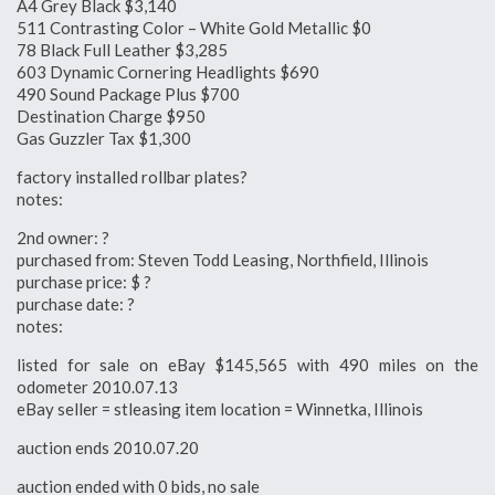
A4 Grey Black $3,140
511 Contrasting Color – White Gold Metallic $0
78 Black Full Leather $3,285
603 Dynamic Cornering Headlights $690
490 Sound Package Plus $700
Destination Charge $950
Gas Guzzler Tax $1,300
factory installed rollbar plates?
notes:
2nd owner: ?
purchased from: Steven Todd Leasing, Northfield, Illinois
purchase price: $ ?
purchase date: ?
notes:
listed for sale on eBay $145,565 with 490 miles on the
odometer 2010.07.13
eBay seller = stleasing item location = Winnetka, Illinois
auction ends 2010.07.20
auction ended with 0 bids, no sale