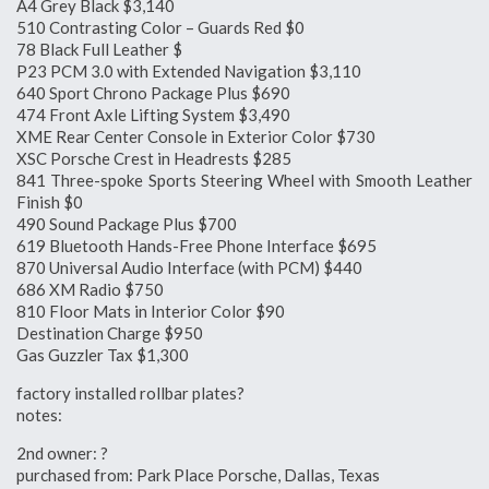
A4 Grey Black $3,140
510 Contrasting Color – Guards Red $0
78 Black Full Leather $
P23 PCM 3.0 with Extended Navigation $3,110
640 Sport Chrono Package Plus $690
474 Front Axle Lifting System $3,490
XME Rear Center Console in Exterior Color $730
XSC Porsche Crest in Headrests $285
841 Three-spoke Sports Steering Wheel with Smooth Leather
Finish $0
490 Sound Package Plus $700
619 Bluetooth Hands-Free Phone Interface $695
870 Universal Audio Interface (with PCM) $440
686 XM Radio $750
810 Floor Mats in Interior Color $90
Destination Charge $950
Gas Guzzler Tax $1,300
factory installed rollbar plates?
notes:
2nd owner: ?
purchased from: Park Place Porsche, Dallas, Texas