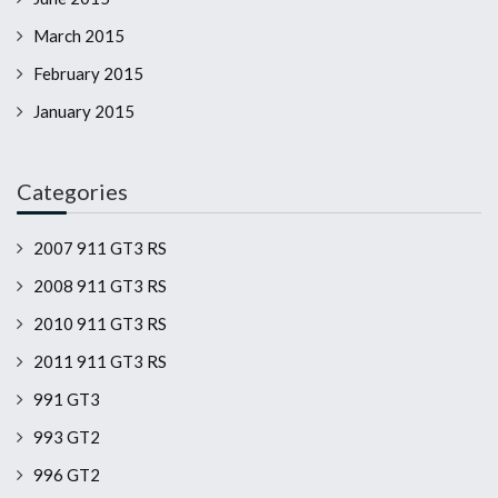
March 2015
February 2015
January 2015
Categories
2007 911 GT3 RS
2008 911 GT3 RS
2010 911 GT3 RS
2011 911 GT3 RS
991 GT3
993 GT2
996 GT2