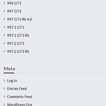
996 GT3
997 GT2
997 GT3 RS 4.0
997.1 GT3
997.1 GT3 RS
997.2 GT3
997.2 GT3 RS
Meta
Log In
Entries Feed
Comments Feed
WordPress.org