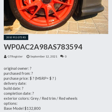
2010 911 GT3 RS
WP0AC2A98AS783594
GTRegister
September 12, 2021
0
original owner: ?
purchased from: ?
purchase price: $ ? (MSRP= $ ? )
delivery date:
build date: ?
completion date: ?
exterior colors: Grey / Red trim / Red wheels
options:
Base Model $132,800