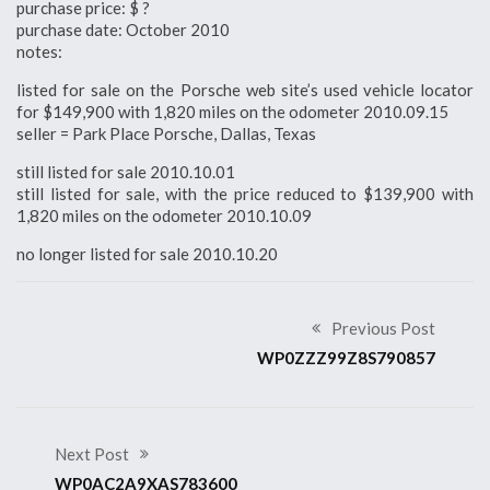
purchase price: $ ?
purchase date: October 2010
notes:
listed for sale on the Porsche web site’s used vehicle locator
for $149,900 with 1,820 miles on the odometer 2010.09.15
seller = Park Place Porsche, Dallas, Texas
still listed for sale 2010.10.01
still listed for sale, with the price reduced to $139,900 with
1,820 miles on the odometer 2010.10.09
no longer listed for sale 2010.10.20
Previous Post
WP0ZZZ99Z8S790857
Next Post
WP0AC2A9XAS783600