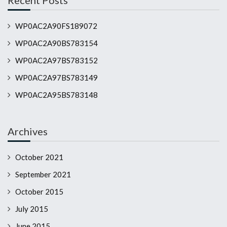
Recent Posts
WP0AC2A90FS189072
WP0AC2A90BS783154
WP0AC2A97BS783152
WP0AC2A97BS783149
WP0AC2A95BS783148
Archives
October 2021
September 2021
October 2015
July 2015
June 2015