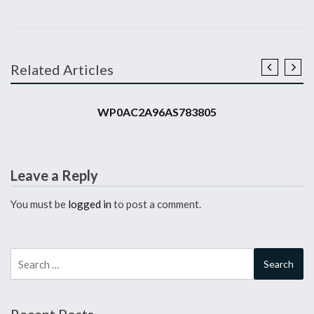
Related Articles
2010 911 GT3 RS
WP0AC2A96AS783805
Leave a Reply
You must be
logged in
to post a comment.
Search
for: