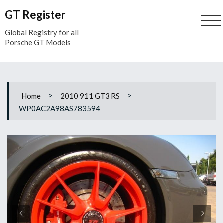
Skip
GT Register
to
content
Global Registry for all
Porsche GT Models
>
>
Home
2010 911 GT3 RS
WP0AC2A98AS783594