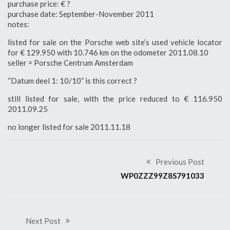
purchase price: € ?
purchase date: September-November 2011
notes:
listed for sale on the Porsche web site’s used vehicle locator
for € 129.950 with 10.746 km on the odometer 2011.08.10
seller = Porsche Centrum Amsterdam
“Datum deel 1: 10/10” is this correct ?
still listed for sale, with the price reduced to € 116.950
2011.09.25
no longer listed for sale 2011.11.18
Previous Post
WP0ZZZ99Z8S791033
Next Post