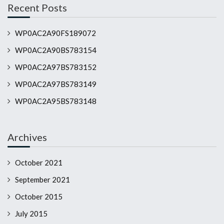
Recent Posts
WP0AC2A90FS189072
WP0AC2A90BS783154
WP0AC2A97BS783152
WP0AC2A97BS783149
WP0AC2A95BS783148
Archives
October 2021
September 2021
October 2015
July 2015