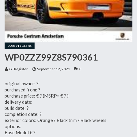
2008 911 GT3 RS
WP0ZZZ99Z8S790361
GTRegister
September 12, 2021
0
original owner: ?
purchased from: ?
purchase price: € ? (MSRP= € ? )
delivery date:
build date: ?
completion date: ?
exterior colors: Orange / Black trim / Black wheels
options:
Base Model € ?