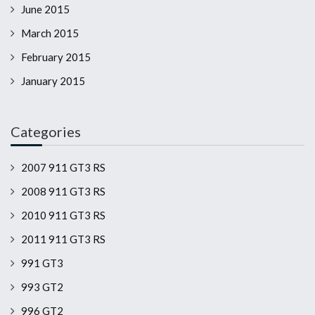
June 2015
March 2015
February 2015
January 2015
Categories
2007 911 GT3 RS
2008 911 GT3 RS
2010 911 GT3 RS
2011 911 GT3 RS
991 GT3
993 GT2
996 GT2