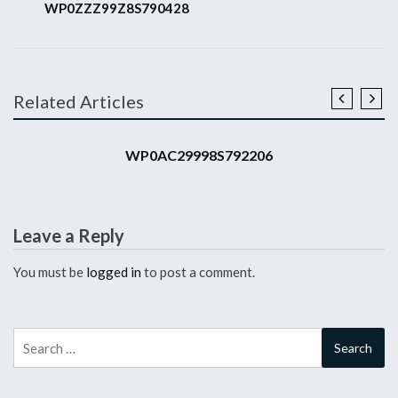
WP0ZZZ99Z8S790428
Related Articles
2008 911 GT3 RS
WP0AC29998S792206
Leave a Reply
You must be
logged in
to post a comment.
Search
for: