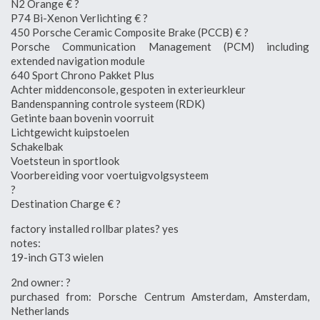
N2 Orange € ?
P74 Bi-Xenon Verlichting € ?
450 Porsche Ceramic Composite Brake (PCCB) € ?
Porsche Communication Management (PCM) including
extended navigation module
640 Sport Chrono Pakket Plus
Achter middenconsole, gespoten in exterieurkleur
Bandenspanning controle systeem (RDK)
Getinte baan bovenin voorruit
Lichtgewicht kuipstoelen
Schakelbak
Voetsteun in sportlook
Voorbereiding voor voertuigvolgsysteem
?
Destination Charge € ?
factory installed rollbar plates? yes
notes:
19-inch GT3 wielen
2nd owner: ?
purchased from: Porsche Centrum Amsterdam, Amsterdam,
Netherlands