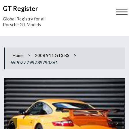
Skip
GT Register
to
content
Global Registry for all
Porsche GT Models
>
>
Home
2008 911 GT3 RS
WP0ZZZ99Z8S790361