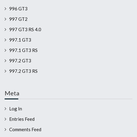
996 GT3
997 GT2
997 GT3 RS 4.0
997.1 GT3
997.1 GT3 RS
997.2 GT3
997.2 GT3 RS
Meta
Log In
Entries Feed
Comments Feed