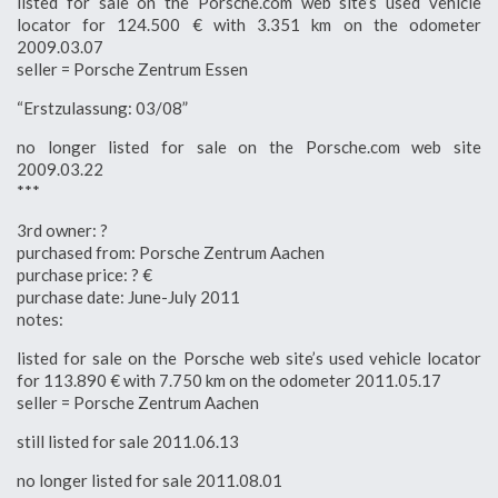
listed for sale on the Porsche.com web site’s used vehicle
locator for 124.500 € with 3.351 km on the odometer
2009.03.07
seller = Porsche Zentrum Essen
“Erstzulassung: 03/08”
no longer listed for sale on the Porsche.com web site
2009.03.22
***
3rd owner: ?
purchased from: Porsche Zentrum Aachen
purchase price: ? €
purchase date: June-July 2011
notes:
listed for sale on the Porsche web site’s used vehicle locator
for 113.890 € with 7.750 km on the odometer 2011.05.17
seller = Porsche Zentrum Aachen
still listed for sale 2011.06.13
no longer listed for sale 2011.08.01