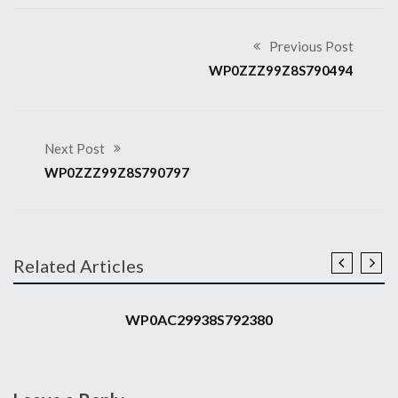
Previous Post
WP0ZZZ99Z8S790494
Next Post
WP0ZZZ99Z8S790797
Related Articles
2008 911 GT3 RS
WP0AC29938S792380