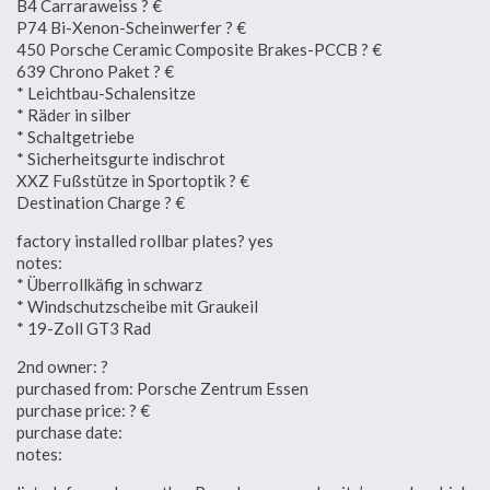
B4 Carraraweiss ? €
P74 Bi-Xenon-Scheinwerfer ? €
450 Porsche Ceramic Composite Brakes-PCCB ? €
639 Chrono Paket ? €
* Leichtbau-Schalensitze
* Räder in silber
* Schaltgetriebe
* Sicherheitsgurte indischrot
XXZ Fußstütze in Sportoptik ? €
Destination Charge ? €
factory installed rollbar plates? yes
notes:
* Überrollkäfig in schwarz
* Windschutzscheibe mit Graukeil
* 19-Zoll GT3 Rad
2nd owner: ?
purchased from: Porsche Zentrum Essen
purchase price: ? €
purchase date:
notes: