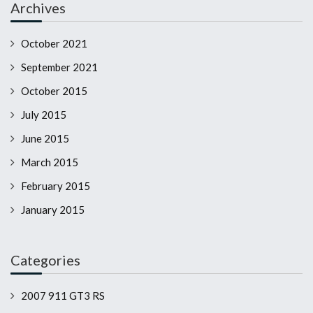
Archives
October 2021
September 2021
October 2015
July 2015
June 2015
March 2015
February 2015
January 2015
Categories
2007 911 GT3 RS