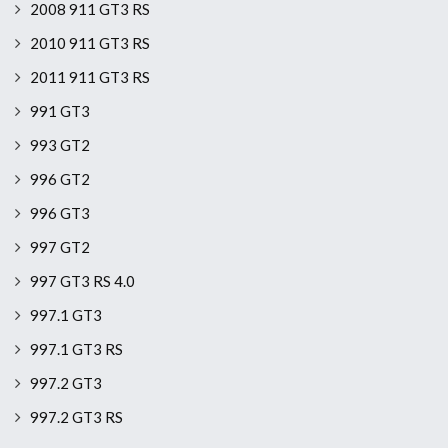
2008 911 GT3 RS
2010 911 GT3 RS
2011 911 GT3 RS
991 GT3
993 GT2
996 GT2
996 GT3
997 GT2
997 GT3 RS 4.0
997.1 GT3
997.1 GT3 RS
997.2 GT3
997.2 GT3 RS