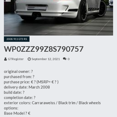
2008 911 GT3 RS
WP0ZZZ99Z8S790757
GTRegister
September 12, 2021
0
original owner: ?
purchased from: ?
purchase price: € ? (MSRP= € ? )
delivery date: March 2008
build date: ?
completion date: ?
exterior colors: Carraraweiss / Black trim / Black wheels
options:
Base Model ? €