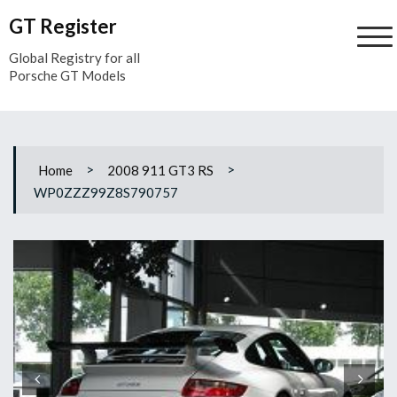
Skip
GT Register
to
content
Global Registry for all
Porsche GT Models
>
>
Home
2008 911 GT3 RS
WP0ZZZ99Z8S790757