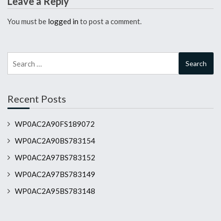
Leave a Reply
You must be
logged in
to post a comment.
Search
for:
Recent Posts
WP0AC2A90FS189072
WP0AC2A90BS783154
WP0AC2A97BS783152
WP0AC2A97BS783149
WP0AC2A95BS783148