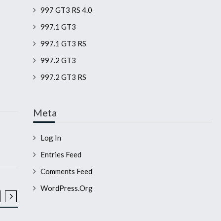
997 GT3 RS 4.0
997.1 GT3
997.1 GT3 RS
997.2 GT3
997.2 GT3 RS
Meta
Log In
Entries Feed
Comments Feed
WordPress.org
2008 911 GT3 RS
2008 911 GT3 