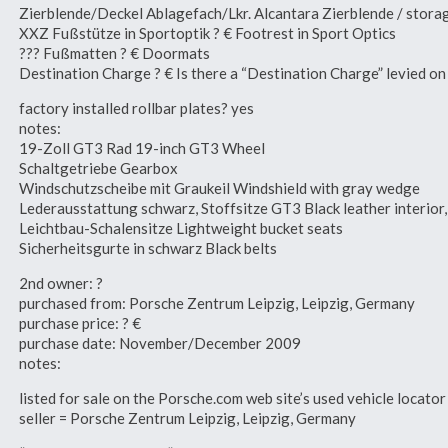
Zierblende/Deckel Ablagefach/Lkr. Alcantara Zierblende / storag
XXZ Fußstütze in Sportoptik ? € Footrest in Sport Optics
??? Fußmatten ? € Doormats
Destination Charge ? € Is there a “Destination Charge” levied o
factory installed rollbar plates? yes
notes:
19-Zoll GT3 Rad 19-inch GT3 Wheel
Schaltgetriebe Gearbox
Windschutzscheibe mit Graukeil Windshield with gray wedge
Lederausstattung schwarz, Stoffsitze GT3 Black leather interior
Leichtbau-Schalensitze Lightweight bucket seats
Sicherheitsgurte in schwarz Black belts
2nd owner: ?
purchased from: Porsche Zentrum Leipzig, Leipzig, Germany
purchase price: ? €
purchase date: November/December 2009
notes:
listed for sale on the Porsche.com web site’s used vehicle loca
seller = Porsche Zentrum Leipzig, Leipzig, Germany