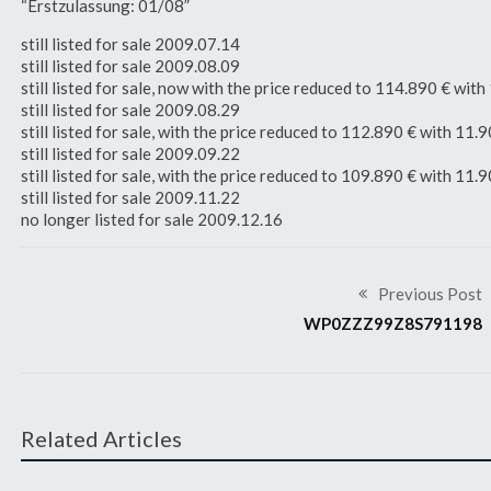
“Erstzulassung: 01/08”
still listed for sale 2009.07.14
still listed for sale 2009.08.09
still listed for sale, now with the price reduced to 114.890 € w
still listed for sale 2009.08.29
still listed for sale, with the price reduced to 112.890 € with 1
still listed for sale 2009.09.22
still listed for sale, with the price reduced to 109.890 € with 1
still listed for sale 2009.11.22
no longer listed for sale 2009.12.16
Previous Post
WP0ZZZ99Z8S791198
Related Articles
2008 911 GT3 RS
2008 911 GT3 RS