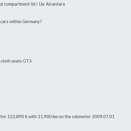
e compartment lid / Lkr Alcantara
n cars within Germany?
, cloth seats GT3
tor for 122.890 € with 11.900 km on the odometer 2009.07.01