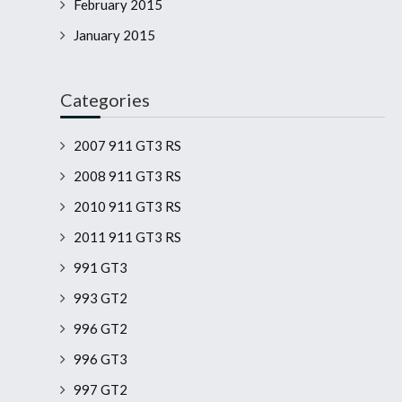
February 2015
January 2015
Categories
2007 911 GT3 RS
2008 911 GT3 RS
2010 911 GT3 RS
2011 911 GT3 RS
991 GT3
993 GT2
996 GT2
996 GT3
997 GT2