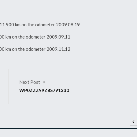
ith 11.900 km on the odometer 2009.08.19
1.900 km on the odometer 2009.09.11
1.900 km on the odometer 2009.11.12
Next Post
WP0ZZZ99Z8S791330
2008 911 GT3 RS