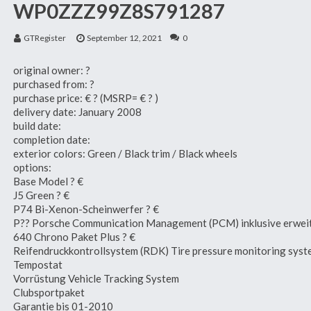
WP0ZZZ99Z8S791287
GTRegister
September 12, 2021
0
original owner: ?
purchased from: ?
purchase price: € ? (MSRP= € ? )
delivery date: January 2008
build date:
completion date:
exterior colors: Green / Black trim / Black wheels
options:
Base Model ? €
J5 Green ? €
P74 Bi-Xenon-Scheinwerfer ? €
P?? Porsche Communication Management (PCM) inklusive erweit
640 Chrono Paket Plus ? €
Reifendruckkontrollsystem (RDK) Tire pressure monitoring sys
Tempostat
Vorrüstung Vehicle Tracking System
Clubsportpaket
Garantie bis 01-2010