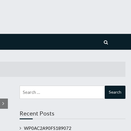
Search
for:
Recent Posts
WP0AC2A90FS189072