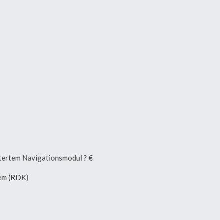
ertem Navigationsmodul ? €
tem (RDK)