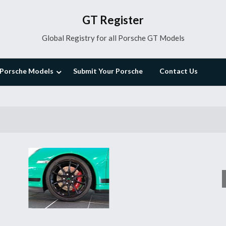
GT Register
Global Registry for all Porsche GT Models
Porsche Models
Submit Your Porsche
Contact Us