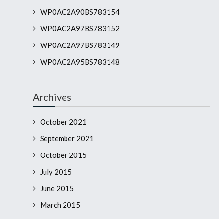
WP0AC2A90BS783154
WP0AC2A97BS783152
WP0AC2A97BS783149
WP0AC2A95BS783148
Archives
October 2021
September 2021
October 2015
July 2015
June 2015
March 2015