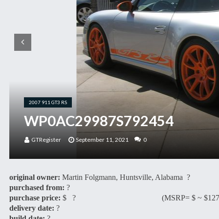
2007 911 GT3 RS
WP0AC29987S792454
GTRegister
September 11, 2021
0
original owner:
Martin Folgmann, Huntsville, Alabama ?
purchased from:
?
purchase price:
$ ? (MSRP= $ ~ $127,3
delivery date:
?
build date:
?