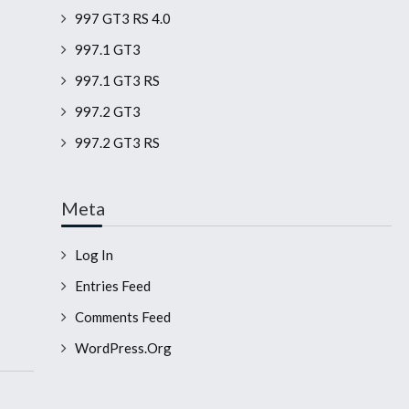
997 GT3 RS 4.0
997.1 GT3
997.1 GT3 RS
997.2 GT3
997.2 GT3 RS
Meta
Log In
Entries Feed
Comments Feed
WordPress.org