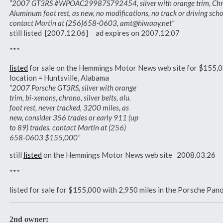
“2007 GT3RS #WPOAC29987S792454, silver with orange trim, Chrono 
Aluminum foot rest, as new, no modifications, no track or driving sch
contact Martin at (256)658-0603, amt@hiwaay.net”
still listed [2007.12.06] ad expires on 2007.12.07
***
listed
for sale on the Hemmings Motor News web site for $155,
location = Huntsville, Alabama
“2007 Porsche GT3RS, silver with orange
trim, bi-xenons, chrono, silver belts, alu.
foot rest, never tracked, 3200 miles, as
new, consider 356 trades or early 911 (up
to 89) trades, contact Martin at (256)
658-0603 $155,000”
still
listed
on the Hemmings Motor News web site 2008.03.26
***
listed for sale for $155,000 with 2,950 miles in the Porsche Pa
2nd owner: