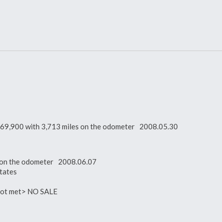
 $169,900 with 3,713 miles on the odometer 2008.05.30
es on the odometer 2008.06.07
tates
 not met> NO SALE