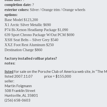
completion date:
?
exterior colors:
Silver / Orange trim / Orange wheels
options:
Base Model $123,200
X1 Arctic Silver Metallic $690
P74 Bi-Xenon Headlamp Package $1,090
639 Sport Chrono Package W/Out PCM $690
XSH Seat Belts – Silver Grey $540
XXZ Foot Rest Aluminum $250
Destination Charge $860
factory installed rollbar plates?
notes:
listed
for sale on the Porsche Club of America web site, in “The M
listed 2007.11.07 price = $155,000
seller:
Martin Folgmann
508 Franklin Street
Huntsville, AL 35801
(256) 658-0603