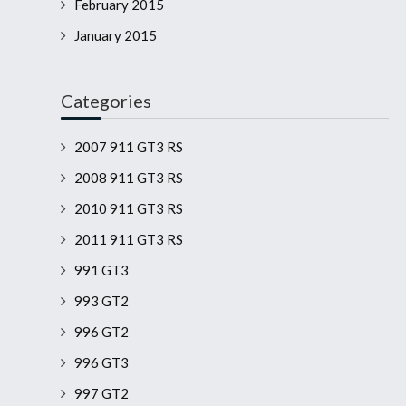
February 2015
January 2015
Categories
2007 911 GT3 RS
2008 911 GT3 RS
2010 911 GT3 RS
2011 911 GT3 RS
991 GT3
993 GT2
996 GT2
996 GT3
997 GT2