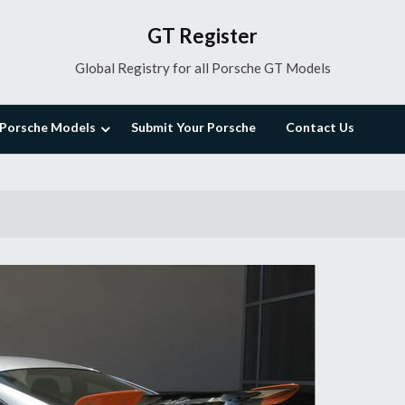
GT Register
Global Registry for all Porsche GT Models
Porsche Models
Submit Your Porsche
Contact Us