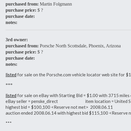
purchased from:
Martin Folgmann
purchase price:
$ ?
purchase date:
notes:
3rd owner:
purchased from:
Porsche North Scottsdale, Phoenix, Arizona
purchase price:
$ ?
purchase date:
notes:
listed
for sale on the Porsche.com vehicle locator web site for
***
listed
for sale on eBay with Starting Bid = $1.00 with 3715 mil
eBay seller = penske_direct item location = United S
highest bid = $100,100 <Reserve not met> 2008.06.11
auction ended 2008.06.14 with highest bid $115,100 <Reserve
***