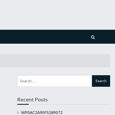
Search
for:
Recent Posts
WP0AC2A90FS189072