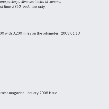
package, silver seat belts, bi-xenons,
ool time, 2950 road miles only,
000 with 3,200 miles on the odometer 2008.01.13
norama magazine, January 2008 issue