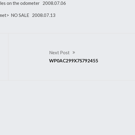
miles on the odometer 2008.07.06
ot met> NO SALE 2008.07.13
Next Post
WP0AC299X7S792455
2007 911 GT3 RS
299X7S792391
WP0AC29907S792884