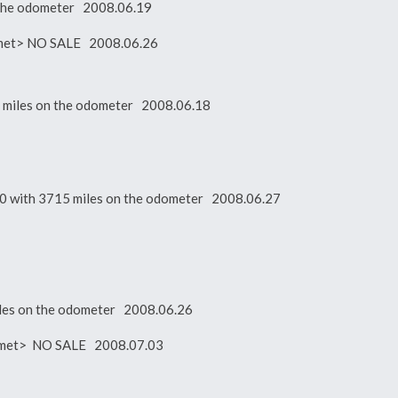
n the odometer 2008.06.19
ot met> NO SALE 2008.06.26
 miles on the odometer 2008.06.18
900 with 3715 miles on the odometer 2008.06.27
miles on the odometer 2008.06.26
ot met> NO SALE 2008.07.03