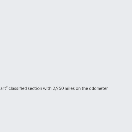
art” classified section with 2,950 miles on the odometer