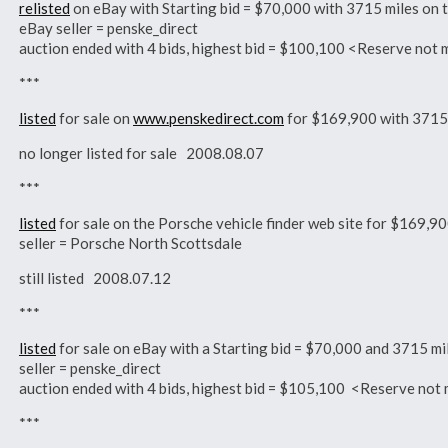
relisted
on eBay with Starting bid = $70,000 with 3715 miles o
eBay seller = penske_direct
auction ended with 4 bids, highest bid = $100,100 <Reserve n
***
listed
for sale on
www.penskedirect.com
for $169,900 with 3715
no longer listed for sale 2008.08.07
***
listed
for sale on the Porsche vehicle finder web site for $169,
seller = Porsche North Scottsdale
still listed 2008.07.12
***
listed
for sale on eBay with a Starting bid = $70,000 and 3715 
seller = penske_direct
auction ended with 4 bids, highest bid = $105,100 <Reserve n
***