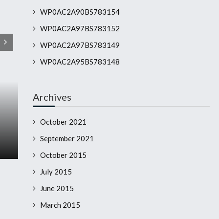
WP0AC2A90BS783154
WP0AC2A97BS783152
WP0AC2A97BS783149
WP0AC2A95BS783148
Archives
October 2021
September 2021
October 2015
July 2015
June 2015
March 2015