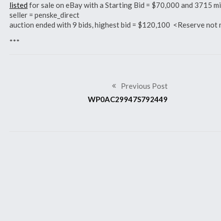
listed
for sale on eBay with a Starting Bid = $70,000 and 3715 
seller = penske_direct
auction ended with 9 bids, highest bid = $120,100 <Reserve n
***
Previous Post
WP0AC29947S792449
Related Articles
2007 911 GT3 RS
2007 911 GT3 RS
WP0AC
WP0AC29947S792466