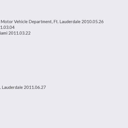
da Motor Vehicle Department, Ft. Lauderdale 2010.05.26
11.03.04
Miami 2011.03.22
t. Lauderdale 2011.06.27