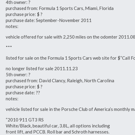
4th owner: ?
purchased from: Formula 1 Sports Cars, Miami, Florida
purchase price: $ ?
purchase date: September-November 2011
notes:
vehicle offered for sale with 2,250 miles on the odomter 2011.0
***
listed for sale on the Formula 1 Sports Cars web site for $“Call 
no longer listed for sale 2011.11.23
5th owner: ?
purchased from: David Clancy, Raleigh, North Carolina
purchase price: $ ?
purchase date: ??
notes:
vehicle listed for sale in the Porsche Club of America’s monthl
“2010 911 GT3 RS
White/Black, beautiful car, 3.8L, all options including
front lift, and PCCB. Roll bar and Schroth harnesses.