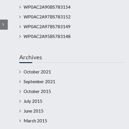
WP0AC2A90BS783154
WP0AC2A97BS783152
WP0AC2A97BS783149
WP0AC2A95BS783148
Archives
October 2021
September 2021
October 2015
July 2015
June 2015
March 2015