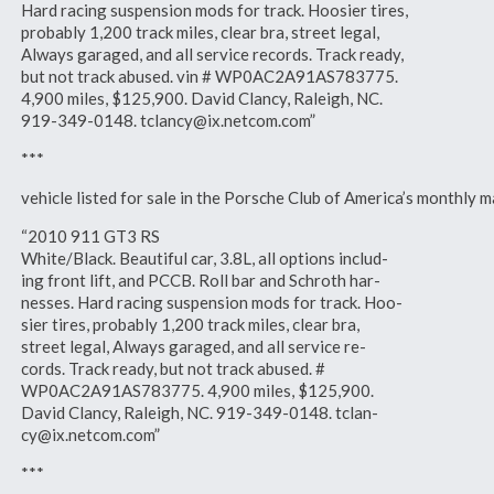
Hard racing suspension mods for track. Hoosier tires,
probably 1,200 track miles, clear bra, street legal,
Always garaged, and all service records. Track ready,
but not track abused. vin # WP0AC2A91AS783775.
4,900 miles, $125,900. David Clancy, Raleigh, NC.
919-349-0148. tclancy@ix.netcom.com”
***
vehicle listed for sale in the Porsche Club of America’s monthl
“2010 911 GT3 RS
White/Black. Beautiful car, 3.8L, all options includ-
ing front lift, and PCCB. Roll bar and Schroth har-
nesses. Hard racing suspension mods for track. Hoo-
sier tires, probably 1,200 track miles, clear bra,
street legal, Always garaged, and all service re-
cords. Track ready, but not track abused. #
WP0AC2A91AS783775. 4,900 miles, $125,900.
David Clancy, Raleigh, NC. 919-349-0148. tclan-
cy@ix.netcom.com”
***