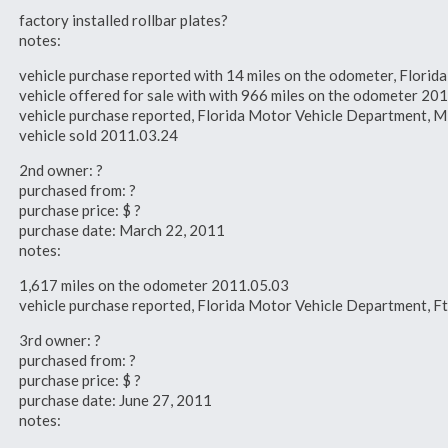
factory installed rollbar plates?
notes:
vehicle purchase reported with 14 miles on the odometer, Flori
vehicle offered for sale with with 966 miles on the odometer 20
vehicle purchase reported, Florida Motor Vehicle Department, 
vehicle sold 2011.03.24
2nd owner: ?
purchased from: ?
purchase price: $ ?
purchase date: March 22, 2011
notes:
1,617 miles on the odometer 2011.05.03
vehicle purchase reported, Florida Motor Vehicle Department, F
3rd owner: ?
purchased from: ?
purchase price: $ ?
purchase date: June 27, 2011
notes: