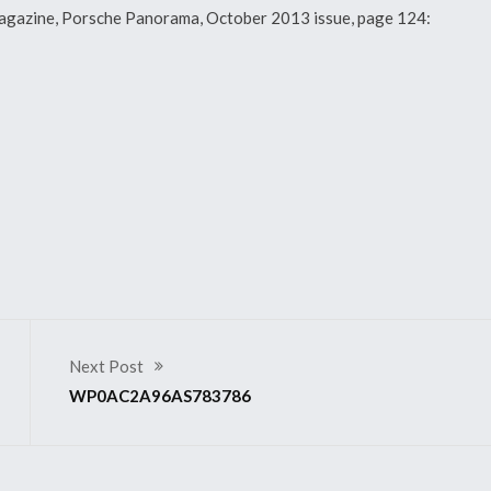
y magazine, Porsche Panorama, October 2013 issue, page 124:
Next Post
WP0AC2A96AS783786