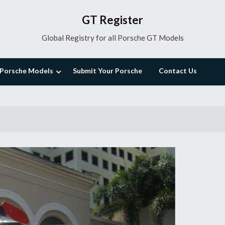
GT Register
Global Registry for all Porsche GT Models
Porsche Models
Submit Your Porsche
Contact Us