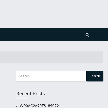
Search
for:
Recent Posts
WP0AC2A90FS189072