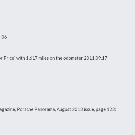
8.06
For Price” with 1,617 miles on the odometer 2011.09.17
y magazine, Porsche Panorama, August 2013 issue, page 123: