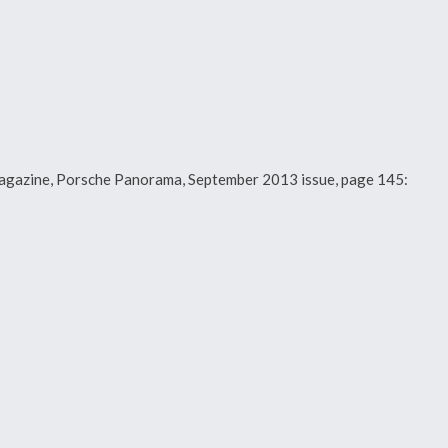
y magazine, Porsche Panorama, September 2013 issue, page 145: