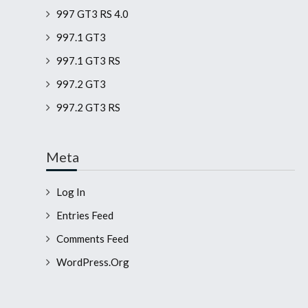
997 GT3 RS 4.0
997.1 GT3
997.1 GT3 RS
997.2 GT3
997.2 GT3 RS
Meta
Log In
Entries Feed
Comments Feed
WordPress.org