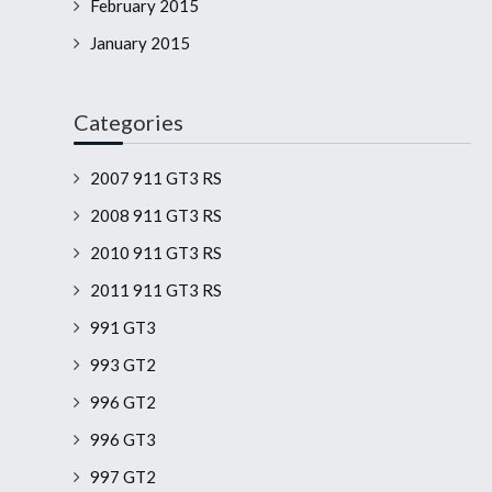
February 2015
January 2015
Categories
2007 911 GT3 RS
2008 911 GT3 RS
2010 911 GT3 RS
2011 911 GT3 RS
991 GT3
993 GT2
996 GT2
996 GT3
997 GT2