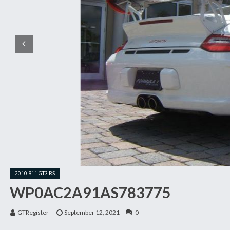
2010 911 GT3 RS
WP0AC2A91AS783775
GTRegister
September 12, 2021
0