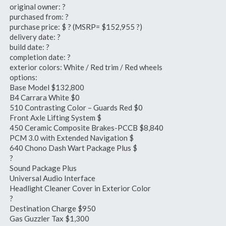
original owner: ?
purchased from: ?
purchase price: $ ? (MSRP= $152,955 ?)
delivery date: ?
build date: ?
completion date: ?
exterior colors: White / Red trim / Red wheels
options:
Base Model $132,800
B4 Carrara White $0
510 Contrasting Color – Guards Red $0
Front Axle Lifting System $
450 Ceramic Composite Brakes-PCCB $8,840
PCM 3.0 with Extended Navigation $
640 Chono Dash Wart Package Plus $
?
Sound Package Plus
Universal Audio Interface
Headlight Cleaner Cover in Exterior Color
?
Destination Charge $950
Gas Guzzler Tax $1,300