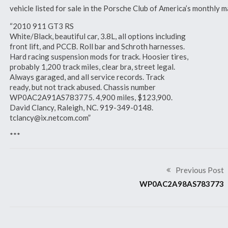
vehicle listed for sale in the Porsche Club of America’s monthl
“2010 911 GT3 RS
White/Black, beautiful car, 3.8L, all options including
front lift, and PCCB. Roll bar and Schroth harnesses.
Hard racing suspension mods for track. Hoosier tires,
probably 1,200 track miles, clear bra, street legal.
Always garaged, and all service records. Track
ready, but not track abused. Chassis number
WP0AC2A91AS783775. 4,900 miles, $123,900.
David Clancy, Raleigh, NC. 919-349-0148.
tclancy@ix.netcom.com”
***
Previous Post
WP0AC2A98AS783773