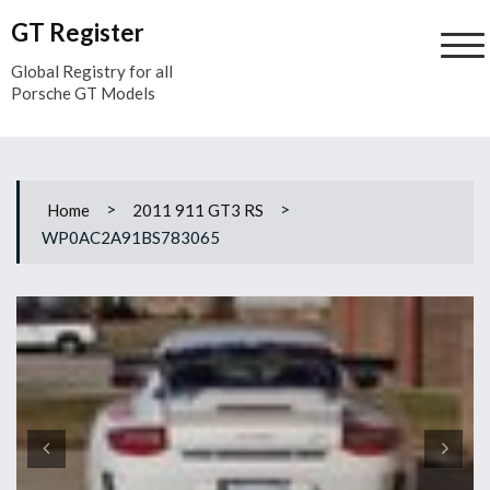
Skip
GT Register
to
content
Global Registry for all
Porsche GT Models
>
>
Home
2011 911 GT3 RS
WP0AC2A91BS783065