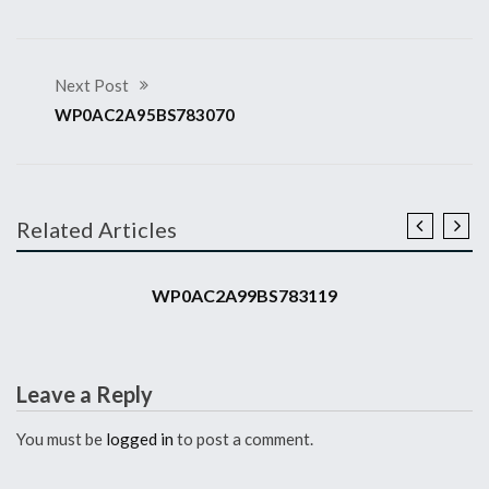
Next Post
WP0AC2A95BS783070
Related Articles
2011 911 GT3 RS
WP0AC2A99BS783119
Leave a Reply
You must be
logged in
to post a comment.