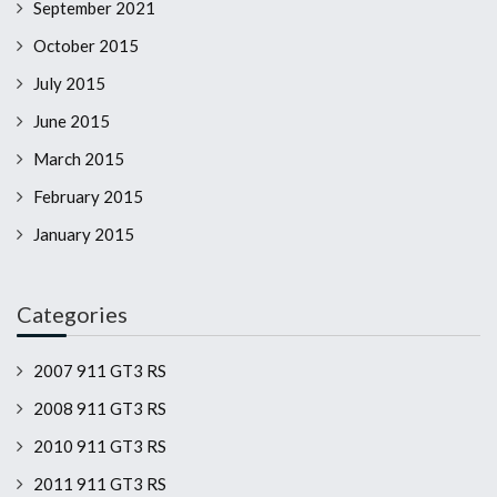
September 2021
October 2015
July 2015
June 2015
March 2015
February 2015
January 2015
Categories
2007 911 GT3 RS
2008 911 GT3 RS
2010 911 GT3 RS
2011 911 GT3 RS