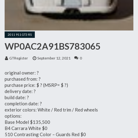
2011 911 GT3 RS
WP0AC2A91BS783065
GTRegister
September 12, 2021
0
original owner: ?
purchased from: ?
purchase price: $ ? (MSRP= $ ?)
delivery date: ?
build date: ?
completion date: ?
exterior colors: White / Red trim / Red wheels
options:
Base Model $135,500
B4 Carrara White $0
510 Contrasting Color – Guards Red $0