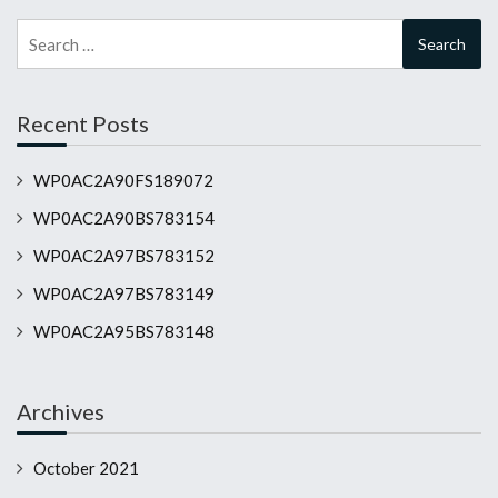
Search
for:
Recent Posts
WP0AC2A90FS189072
WP0AC2A90BS783154
WP0AC2A97BS783152
WP0AC2A97BS783149
WP0AC2A95BS783148
Archives
October 2021