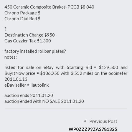
450 Ceramic Composite Brakes-PCCB $8,840
Chrono Package $
Chrono Dial Red $
?
Destination Charge $950
Gas Guzzler Tax $1,300
factory installed rollbar plates?
notes:
listed for sale on eBay with Starting Bid = $129,500 and
BuyItNow price = $136,950 with 3,552 miles on the odometer
2011.01.13
eBay seller = llautolink
auction ends 2011.01.20
auction ended with NO SALE 2011.01.20
Previous Post
WP0ZZZ99ZAS781325