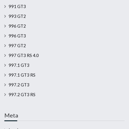
991 GT3
993 GT2
996 GT2
996 GT3
997 GT2
997 GT3 RS 4.0
997.1 GT3
997.1 GT3 RS
997.2 GT3
997.2 GT3 RS
Meta