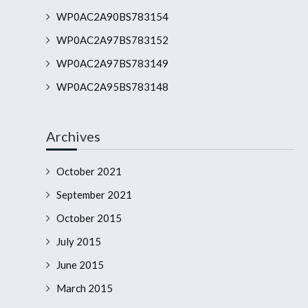
WP0AC2A90BS783154
WP0AC2A97BS783152
WP0AC2A97BS783149
WP0AC2A95BS783148
Archives
October 2021
September 2021
October 2015
July 2015
June 2015
March 2015