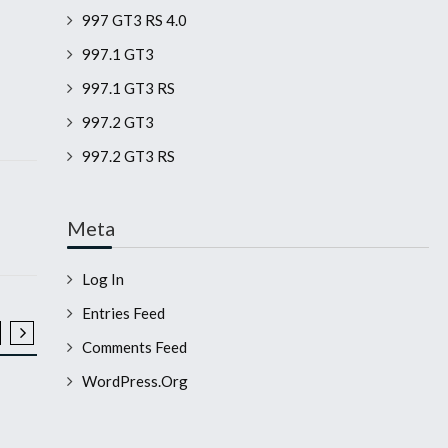
997 GT3 RS 4.0
997.1 GT3
997.1 GT3 RS
997.2 GT3
997.2 GT3 RS
Meta
Log In
Entries Feed
Comments Feed
2008 911 GT3 RS
2008 911 GT3 
WordPress.org
WP0AC29938S792086
WP