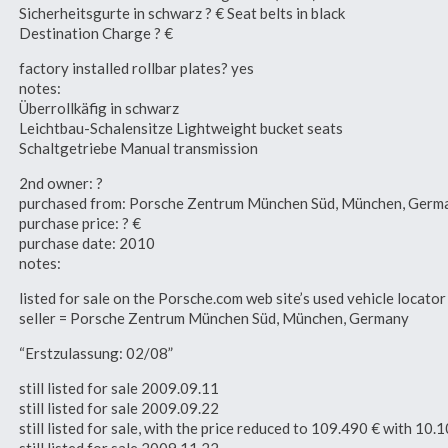
Sicherheitsgurte in schwarz ? € Seat belts in black
Destination Charge ? €
factory installed rollbar plates? yes
notes:
Überrollkäfig in schwarz
Leichtbau-Schalensitze Lightweight bucket seats
Schaltgetriebe Manual transmission
2nd owner: ?
purchased from: Porsche Zentrum München Süd, München, Germ
purchase price: ? €
purchase date: 2010
notes:
listed for sale on the Porsche.com web site’s used vehicle loca
seller = Porsche Zentrum München Süd, München, Germany
“Erstzulassung: 02/08”
still listed for sale 2009.09.11
still listed for sale 2009.09.22
still listed for sale, with the price reduced to 109.490 € with 1