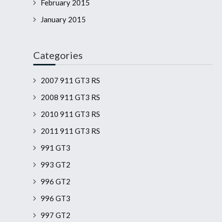
February 2015
January 2015
Categories
2007 911 GT3 RS
2008 911 GT3 RS
2010 911 GT3 RS
2011 911 GT3 RS
991 GT3
993 GT2
996 GT2
996 GT3
997 GT2