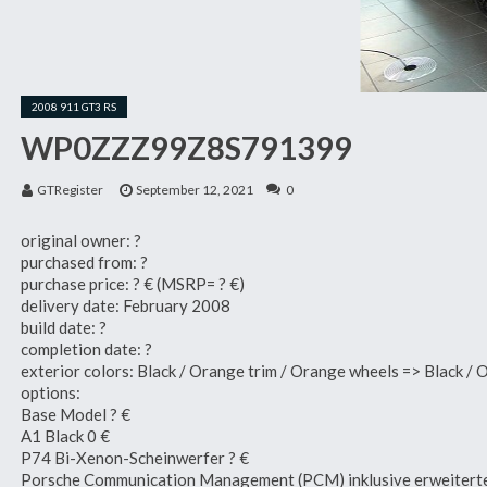
2008 911 GT3 RS
WP0ZZZ99Z8S791399
GTRegister
September 12, 2021
0
original owner: ?
purchased from: ?
purchase price: ? € (MSRP= ? €)
delivery date: February 2008
build date: ?
completion date: ?
exterior colors: Black / Orange trim / Orange wheels => Black / 
options:
Base Model ? €
A1 Black 0 €
P74 Bi-Xenon-Scheinwerfer ? €
Porsche Communication Management (PCM) inklusive erweitert