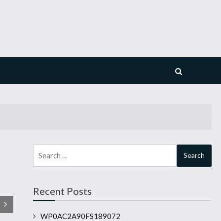
Search
for:
Recent Posts
WP0AC2A90FS189072