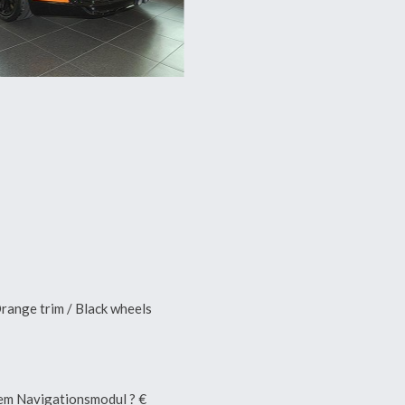
Orange trim / Black wheels
em Navigationsmodul ? €