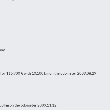
any
tor for 115.900 € with 10.100 km on the odometer 2009.08.29
0.100 km on the odometer 2009.11.12