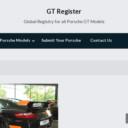
GT Register
Global Registry for all Porsche GT Models
Porsche Models
Submit Your Porsche
Contact Us