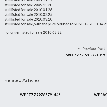
still listed for sale 2009.11.22
still listed for sale 2009.12.28
still listed for sale 2010.01.26
still listed for sale 2010.02.25
still listed for sale 2010.03.10
still listed for sale, with the price reduced to 98.900 € 2010.04.2
no longer listed for sale 2010.08.22
Previous Post
WP0ZZZ99Z8S791319
Related Articles
2008 911 GT3 RS
2008 911 GT3 RS
WP0ZZZ99Z8S791446
WP0AC