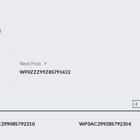
2
Next Post
WP0ZZZ99Z8S791422
2008 911 GT3 RS
29908S792210
WP0AC29928S792354